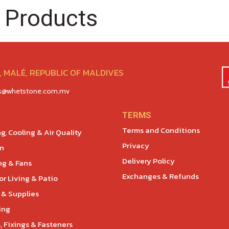
 Products
 MALÉ, REPUBLIC OF MALDIVES
es@whetstone.com.mv
TERMS
Terms and Conditions
g, Cooling & Air Quality
Privacy
en
Delivery Policy
ng & Fans
Exchanges & Refunds
r Living & Patio
 & Supplies
ing
, Fixings & Fasteners