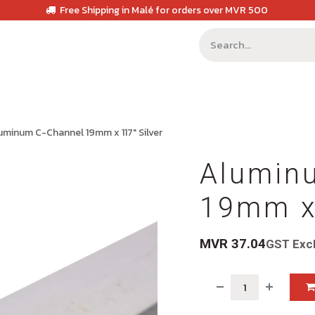
Free Shipping in Malé for orders over MVR 500
uminum C-Channel 19mm x 117" Silver
Alumin
19mm x 
MVR
37.04
GST Exc