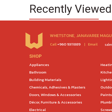
Recently Viewed
WHETSTONE, JANAVAREE MAGU,
Call
+960 9311889
|
Email
sal
SHOP
Appliances
Heatin
Bathroom
Kitch
Building Materials
Lighti
Chemicals, Adhesives & Plasters
Outdoo
Doors, Windows & Accessories
Paints
Décor, Furniture & Accessories
Plumb
Electrical
Screws