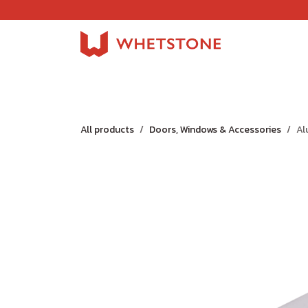
Skip to Content
Home
Shop
About Us
Careers
Jobs
All products
Doors, Windows & Accessories
Al