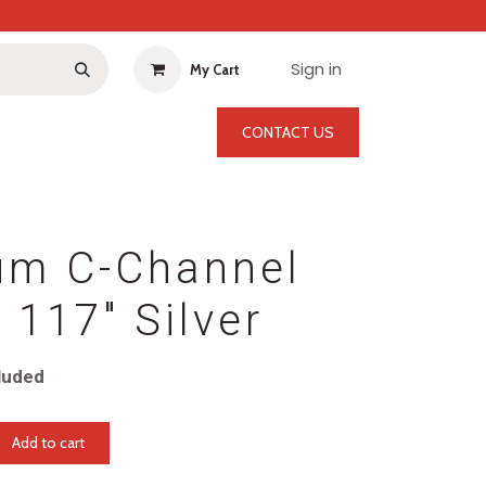
Sign in
My Cart
CONTACT US
um C-Channel
117" Silver
luded
Add to cart