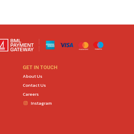
GET IN TOUCH
About Us
Contact Us
Careers
Instagram