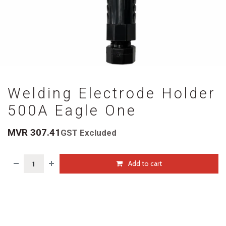
Welding Electrode Holder
500A Eagle One
MVR
307.41
GST Excluded
Add to cart