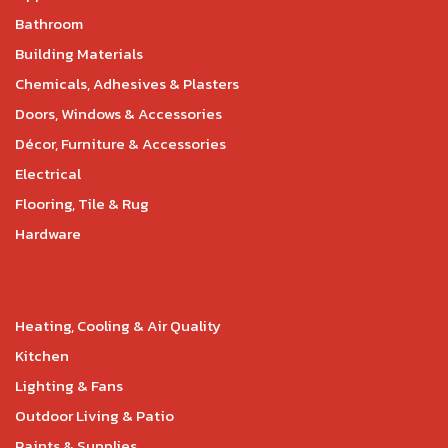
Bathroom
Building Materials
Chemicals, Adhesives & Plasters
Doors, Windows & Accessories
Décor, Furniture & Accessories
Electrical
Flooring, Tile & Rug
Hardware
Heating, Cooling & Air Quality
Kitchen
Lighting & Fans
Outdoor Living & Patio
Paints & Supplies