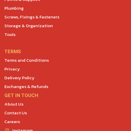
Plumbing
Screws, Fixings & Fasteners
Storage & Organization
Tools
TERMS
Terms and Conditions
Privacy
Delivery Policy
Exchanges & Refunds
GET IN TOUCH
About Us
Contact Us
Careers
Instagram