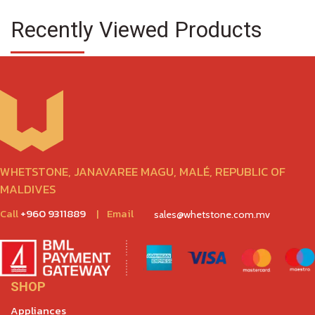
Recently Viewed Products
WHETSTONE, JANAVAREE MAGU, MALÉ, REPUBLIC OF
MALDIVES
Call
+960 9311889
|
Email
sales@whetstone.com.mv
SHOP
Appliances