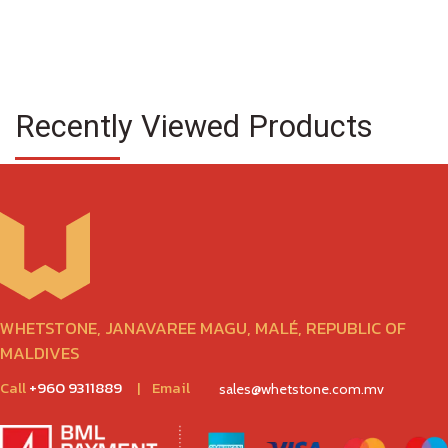
Recently Viewed Products
WHETSTONE, JANAVAREE MAGU, MALÉ, REPUBLIC OF
MALDIVES
Call
+960 9311889
|
Email
sales@whetstone.com.mv