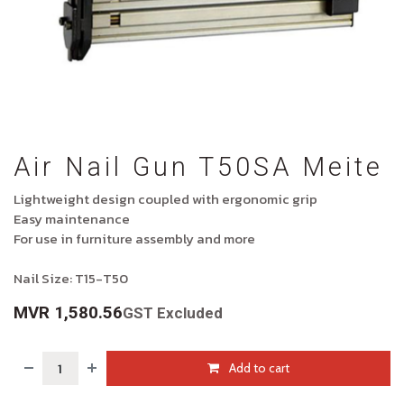
Air Nail Gun T50SA Meite
Lightweight design coupled with ergonomic grip
Easy maintenance
For use in furniture assembly and more
Nail Size: T15-T50
MVR
1,580.56
GST Excluded
Add to cart