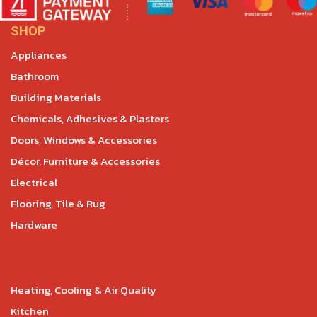
SHOP
Appliances
Bathroom
Building Materials
Chemicals, Adhesives & Plasters
Doors, Windows & Accessories
Décor, Furniture & Accessories
Electrical
Flooring, Tile & Rug
Hardware
Heating, Cooling & Air Quality
Kitchen