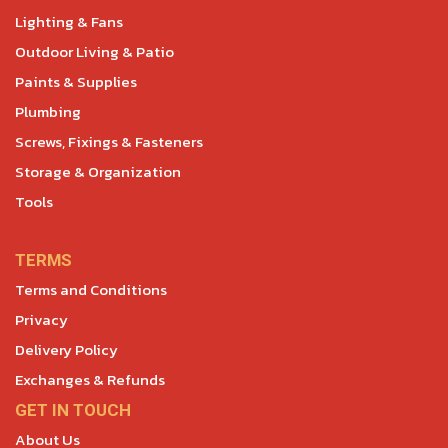
Lighting & Fans
Outdoor Living & Patio
Paints & Supplies
Plumbing
Screws, Fixings & Fasteners
Storage & Organization
Tools
TERMS
Terms and Conditions
Privacy
Delivery Policy
Exchanges & Refunds
GET IN TOUCH
About Us