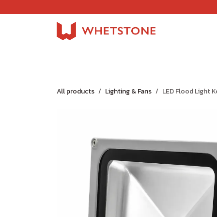
Skip to Content
Home
Shop
About Us
Careers
Jobs
All products
Lighting & Fans
LED Flood Light