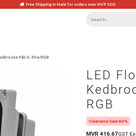
Free Shipping in Malé for orders over MVR 500
 Kedbrooke KBLX-30w RGB
LED Flo
Kedbro
RGB
Clearance Sale 60%
MVR
416.67
GST Ex