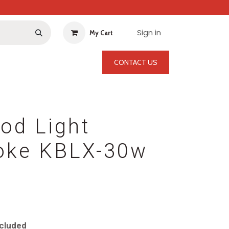
Sign in
My Cart
CONTACT US
od Light
oke KBLX-30w
cluded