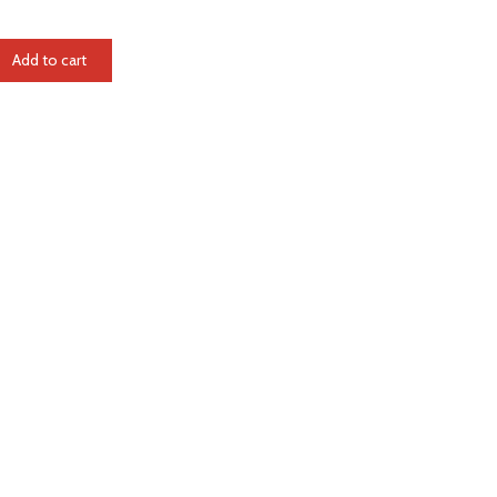
Add to cart