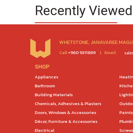
Recently Viewed
WHETSTONE, JANAVAREE MAGU,
Call
+960 9311889
|
Email
sal
SHOP
Appliances
Heatin
Bathroom
Kitch
Building Materials
Lighti
Chemicals, Adhesives & Plasters
Outdoo
Doors, Windows & Accessories
Paints
Décor, Furniture & Accessories
Plumb
Electrical
Screws