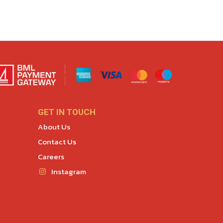
GET IN TOUCH
About Us
Contact Us
Careers
Instagram