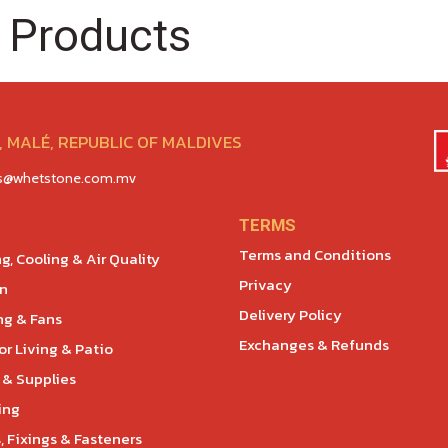
 Products
 MALÉ, REPUBLIC OF MALDIVES
es@whetstone.com.mv
TERMS
Terms and Conditions
g, Cooling & Air Quality
Privacy
en
Delivery Policy
ng & Fans
Exchanges & Refunds
r Living & Patio
 & Supplies
ing
, Fixings & Fasteners