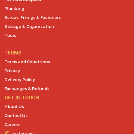
Plumbing
Screws, Fixings & Fasteners
Storage & Organization
Tools
TERMS
Terms and Conditions
Privacy
Delivery Policy
Exchanges & Refunds
GET IN TOUCH
About Us
Contact Us
Careers
Instagram