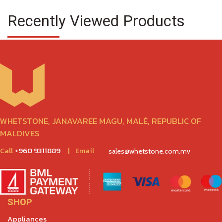
Recently Viewed Products
WHETSTONE, JANAVAREE MAGU, MALÉ, REPUBLIC OF
MALDIVES
Call
+960 9311889
|
Email
sales@whetstone.com.mv
SHOP
Appliances