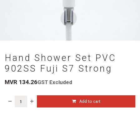
Hand Shower Set PVC
902SS Fuji S7 Strong
MVR
134.26
GST Excluded
Add to cart