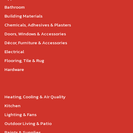
Bathroom
Building Materials
Chemicals, Adhesives & Plasters
Doors, Windows & Accessories
Décor, Furniture & Accessories
Electrical
Flooring, Tile & Rug
Hardware
Heating, Cooling & Air Quality
Kitchen
Lighting & Fans
Outdoor Living & Patio
Paints & Supplies