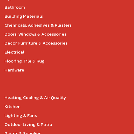
Bathroom
Building Materials
Chemicals, Adhesives & Plasters
Doors, Windows & Accessories
Décor, Furniture & Accessories
Electrical
Flooring, Tile & Rug
Hardware
Heating, Cooling & Air Quality
Kitchen
Lighting & Fans
Outdoor Living & Patio
Paints & Supplies