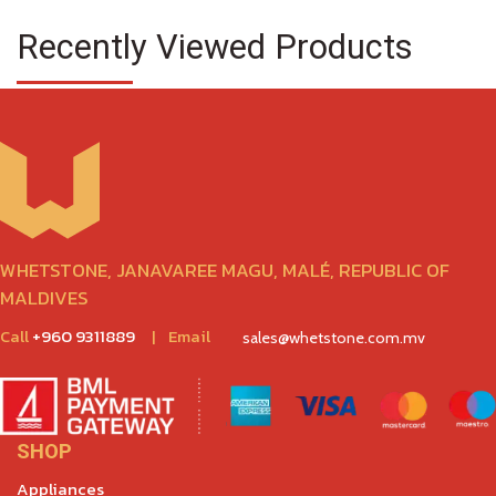
Recently Viewed Products
WHETSTONE, JANAVAREE MAGU, MALÉ, REPUBLIC OF
MALDIVES
Call
+960 9311889
|
Email
sales@whetstone.com.mv
SHOP
Appliances