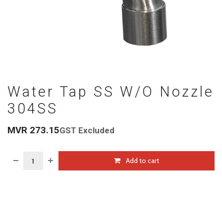
Water Tap SS W/O Nozzle
304SS
MVR
273.15
GST Excluded
Add to cart