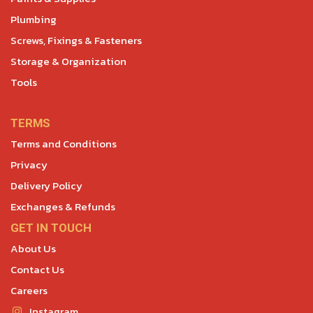
Plumbing
Screws, Fixings & Fasteners
Storage & Organization
Tools
TERMS
Terms and Conditions
Privacy
Delivery Policy
Exchanges & Refunds
GET IN TOUCH
About Us
Contact Us
Careers
Instagram