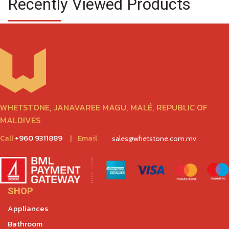
Recently Viewed Products
WHETSTONE, JANAVAREE MAGU, MALÉ, REPUBLIC OF
MALDIVES
Call
+960 9311889
|
Email
sales@whetstone.com.mv
SHOP
Appliances
Bathroom