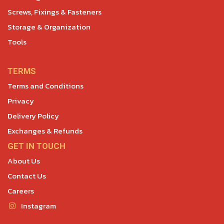
Screws, Fixings & Fasteners
Storage & Organization
Tools
TERMS
Terms and Conditions
Privacy
Delivery Policy
Exchanges & Refunds
GET IN TOUCH
About Us
Contact Us
Careers
Instagram