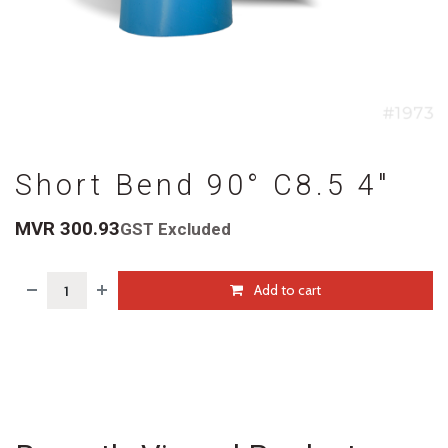
Short Bend 90° C8.5 4"
MVR
300.93
GST Excluded
Add to cart