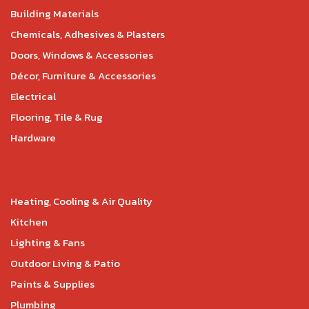
Building Materials
Chemicals, Adhesives & Plasters
Doors, Windows & Accessories
Décor, Furniture & Accessories
Electrical
Flooring, Tile & Rug
Hardware
Heating, Cooling & Air Quality
Kitchen
Lighting & Fans
Outdoor Living & Patio
Paints & Supplies
Plumbing