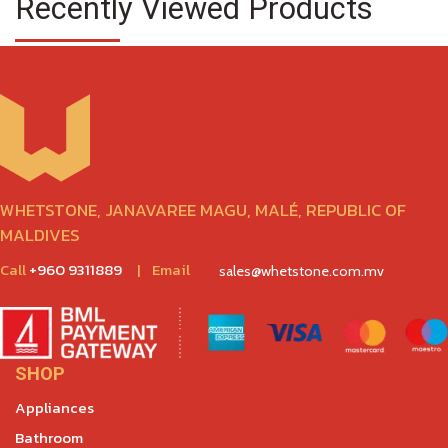
Recently Viewed Products
WHETSTONE, JANAVAREE MAGU, MALÉ, REPUBLIC OF
MALDIVES
Call
+960 9311889
|
Email
sales@whetstone.com.mv
SHOP
Appliances
Bathroom