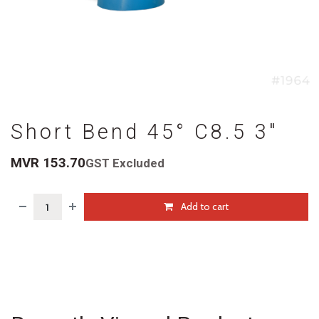
Short Bend 45° C8.5 3"
MVR
153.70
GST Excluded
Add to cart