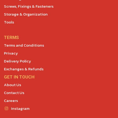
Screws, Fixings & Fasteners
Storage & Organization
Tools
TERMS
Terms and Conditions
Privacy
Delivery Policy
Exchanges & Refunds
GET IN TOUCH
About Us
Contact Us
Careers
Instagram