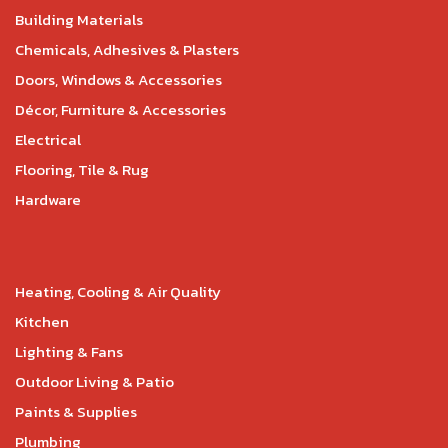
Building Materials
Chemicals, Adhesives & Plasters
Doors, Windows & Accessories
Décor, Furniture & Accessories
Electrical
Flooring, Tile & Rug
Hardware
Heating, Cooling & Air Quality
Kitchen
Lighting & Fans
Outdoor Living & Patio
Paints & Supplies
Plumbing