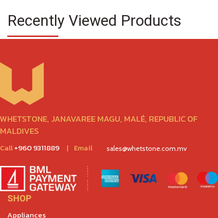
Recently Viewed Products
WHETSTONE, JANAVAREE MAGU, MALÉ, REPUBLIC OF
MALDIVES
Call
+960 9311889
|
Email
sales@whetstone.com.mv
SHOP
Appliances