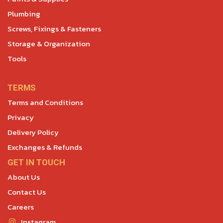
Plumbing
Screws, Fixings & Fasteners
Storage & Organization
Tools
TERMS
Terms and Conditions
Privacy
Delivery Policy
Exchanges & Refunds
GET IN TOUCH
About Us
Contact Us
Careers
Instagram