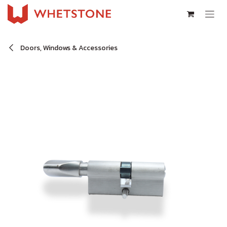
Skip to Content
Doors, Windows & Accessories