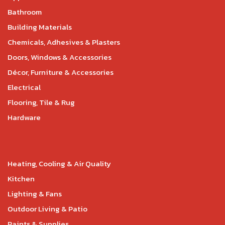
Bathroom
Building Materials
Chemicals, Adhesives & Plasters
Doors, Windows & Accessories
Décor, Furniture & Accessories
Electrical
Flooring, Tile & Rug
Hardware
Heating, Cooling & Air Quality
Kitchen
Lighting & Fans
Outdoor Living & Patio
Paints & Supplies