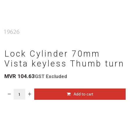
Lock Cylinder 70mm
Vista keyless Thumb turn
MVR
104.63
GST Excluded
Add to cart