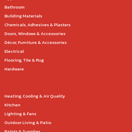
Bathroom
Building Materials
Chemicals, Adhesives & Plasters
Doors, Windows & Accessories
Décor, Furniture & Accessories
Electrical
Flooring, Tile & Rug
Hardware
Heating, Cooling & Air Quality
Kitchen
Lighting & Fans
Outdoor Living & Patio
Paints & Supplies