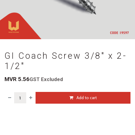
GI Coach Screw 3/8" x 2-
1/2"
MVR
5.56
GST Excluded
Add to cart