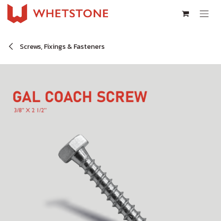
Skip to Content
Screws, Fixings & Fasteners