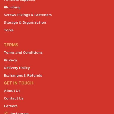
Plumbing
Screws, Fixings & Fasteners
Storage & Organization
Tools
TERMS
Terms and Conditions
Privacy
Delivery Policy
Exchanges & Refunds
GET IN TOUCH
About Us
Contact Us
Careers
Instagram