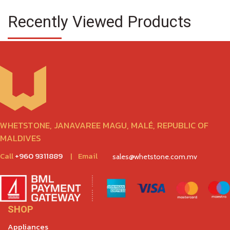
Recently Viewed Products
WHETSTONE, JANAVAREE MAGU, MALÉ, REPUBLIC OF
MALDIVES
Call
+960 9311889
|
Email
sales@whetstone.com.mv
SHOP
Appliances