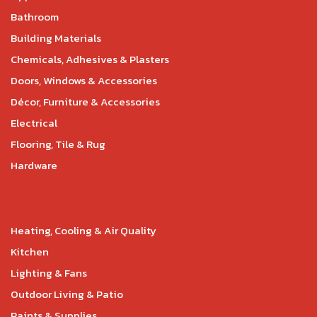
Bathroom
Building Materials
Chemicals, Adhesives & Plasters
Doors, Windows & Accessories
Décor, Furniture & Accessories
Electrical
Flooring, Tile & Rug
Hardware
Heating, Cooling & Air Quality
Kitchen
Lighting & Fans
Outdoor Living & Patio
Paints & Supplies