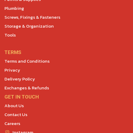
Plumbing
Screws, Fixings & Fasteners
Storage & Organization
Tools
TERMS
Terms and Conditions
Privacy
Delivery Policy
Exchanges & Refunds
GET IN TOUCH
About Us
Contact Us
Careers
Instagram