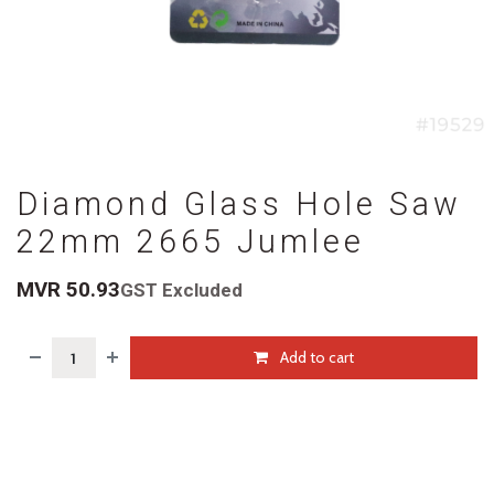
Diamond Glass Hole Saw
22mm 2665 Jumlee
MVR
50.93
GST Excluded
Add to cart