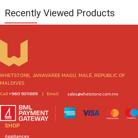
Recently Viewed Products
WHETSTONE, JANAVAREE MAGU, MALÉ, REPUBLIC OF
MALDIVES
Call
+960 9311889
|
Email
sales@whetstone.com.mv
SHOP
Appliances