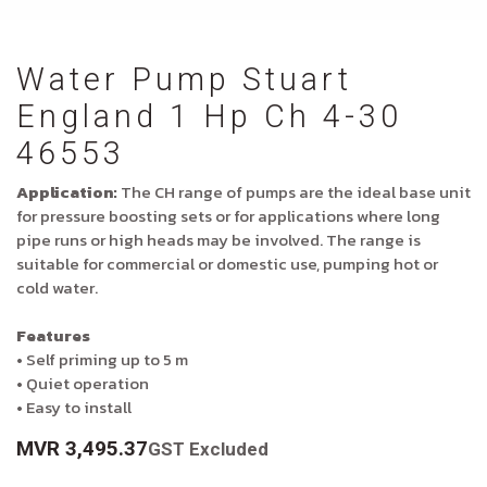
Water Pump Stuart
England 1 Hp Ch 4-30
46553
Application:
The CH range of pumps are the ideal base unit
for pressure boosting sets or for applications where long
pipe runs or high heads may be involved. The range is
suitable for commercial or domestic use, pumping hot or
cold water.
Features
• Self priming up to 5 m
• Quiet operation
• Easy to install
MVR
3,495.37
GST Excluded