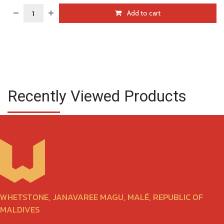
Add to cart
Recently Viewed Products
WHETSTONE, JANAVAREE MAGU, MALÉ, REPUBLIC OF
MALDIVES