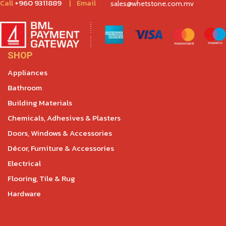
Call
+960 9311889
|
Email
sales@whetstone.com.mv
SHOP
Appliances
Bathroom
Building Materials
Chemicals, Adhesives & Plasters
Doors, Windows & Accessories
Décor, Furniture & Accessories
Electrical
Flooring, Tile & Rug
Hardware