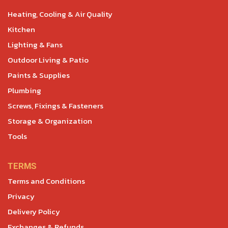
Heating, Cooling & Air Quality
Kitchen
Lighting & Fans
Outdoor Living & Patio
Paints & Supplies
Plumbing
Screws, Fixings & Fasteners
Storage & Organization
Tools
TERMS
Terms and Conditions
Privacy
Delivery Policy
Exchanges & Refunds