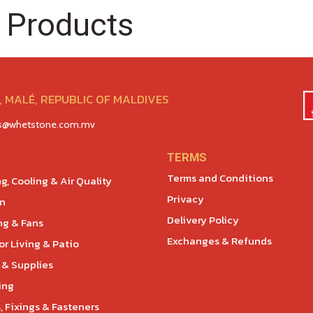
 Products
 MALÉ, REPUBLIC OF MALDIVES
es@whetstone.com.mv
TERMS
Terms and Conditions
g, Cooling & Air Quality
Privacy
en
Delivery Policy
ng & Fans
Exchanges & Refunds
r Living & Patio
 & Supplies
ing
, Fixings & Fasteners