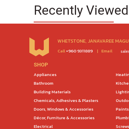
Recently Viewed
WHETSTONE, JANAVAREE MAGU,
Call
+960 9311889
|
Email
sal
SHOP
Appliances
Heatin
Bathroom
Kitch
Building Materials
Lighti
Chemicals, Adhesives & Plasters
Outdoo
Doors, Windows & Accessories
Paints
Décor, Furniture & Accessories
Plumb
Electrical
Screws