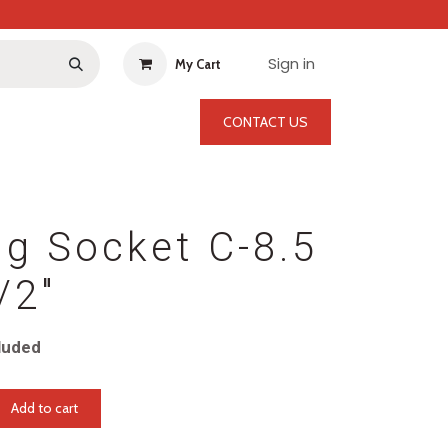
Sign in
My Cart
CONTACT US
g Socket C-8.5
/2"
luded
Add to cart