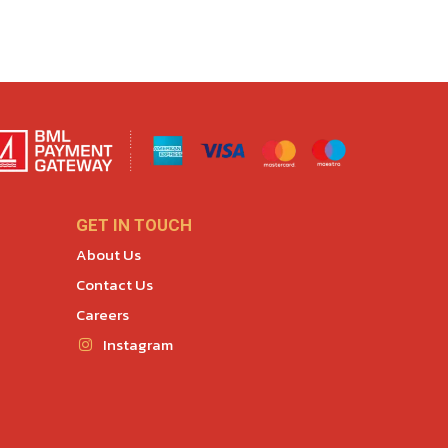
GET IN TOUCH
About Us
Contact Us
Careers
Instagram