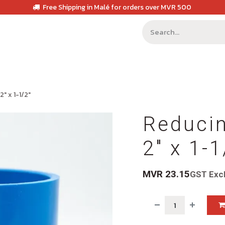
Free Shipping in Malé for orders over MVR 500
" x 1-1/2"
Reducin
2" x 1-1
MVR
23.15
GST Exc