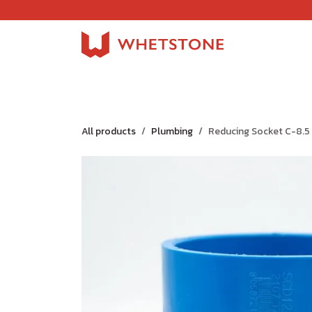
Skip to Content
Home
Shop
About Us
Careers
Jobs
All products
Plumbing
Reducing Socket C-8.5 2