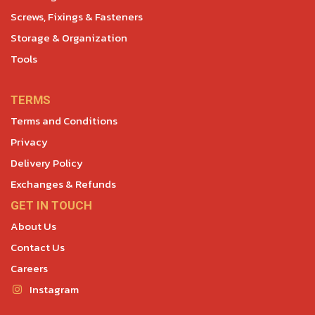
Screws, Fixings & Fasteners
Storage & Organization
Tools
TERMS
Terms and Conditions
Privacy
Delivery Policy
Exchanges & Refunds
GET IN TOUCH
About Us
Contact Us
Careers
Instagram