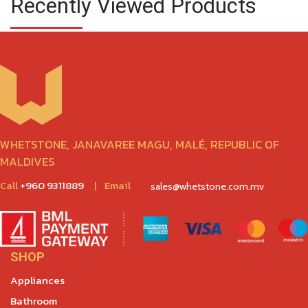
Recently Viewed Products
WHETSTONE, JANAVAREE MAGU, MALÉ, REPUBLIC OF
MALDIVES
Call
+960 9311889
|
Email
sales@whetstone.com.mv
SHOP
Appliances
Bathroom