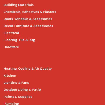
Building Materials
Chemicals, Adhesives & Plasters
Doors, Windows & Accessories
Décor, Furniture & Accessories
Electrical
Flooring, Tile & Rug
Hardware
Heating, Cooling & Air Quality
Kitchen
Lighting & Fans
Outdoor Living & Patio
Paints & Supplies
Plumbing