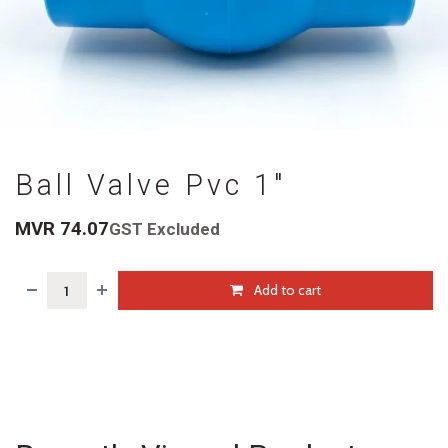
Ball Valve Pvc 1"
MVR
74.07
GST Excluded
Add to cart