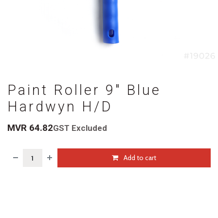
Paint Roller 9" Blue
Hardwyn H/D
MVR
64.82
GST Excluded
Add to cart