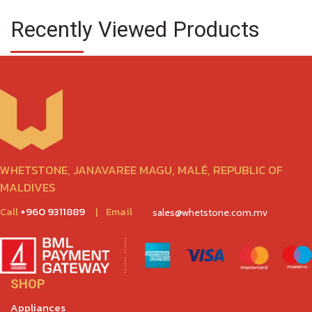
Recently Viewed Products
WHETSTONE, JANAVAREE MAGU, MALÉ, REPUBLIC OF
MALDIVES
Call
+960 9311889
|
Email
sales@whetstone.com.mv
SHOP
Appliances