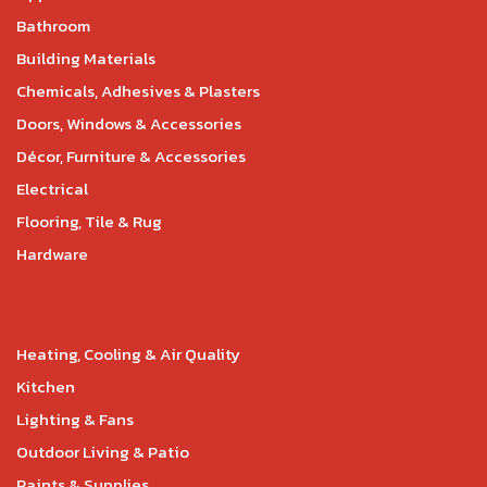
Bathroom
Building Materials
Chemicals, Adhesives & Plasters
Doors, Windows & Accessories
Décor, Furniture & Accessories
Electrical
Flooring, Tile & Rug
Hardware
Heating, Cooling & Air Quality
Kitchen
Lighting & Fans
Outdoor Living & Patio
Paints & Supplies