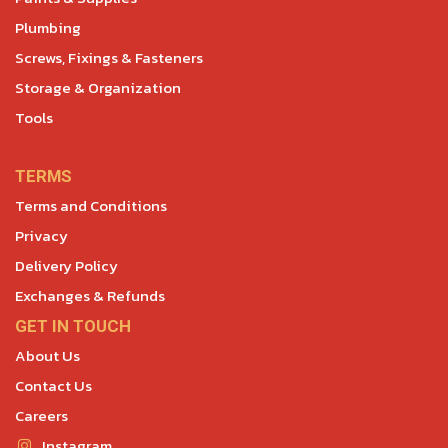
Plumbing
Screws, Fixings & Fasteners
Storage & Organization
Tools
TERMS
Terms and Conditions
Privacy
Delivery Policy
Exchanges & Refunds
GET IN TOUCH
About Us
Contact Us
Careers
Instagram