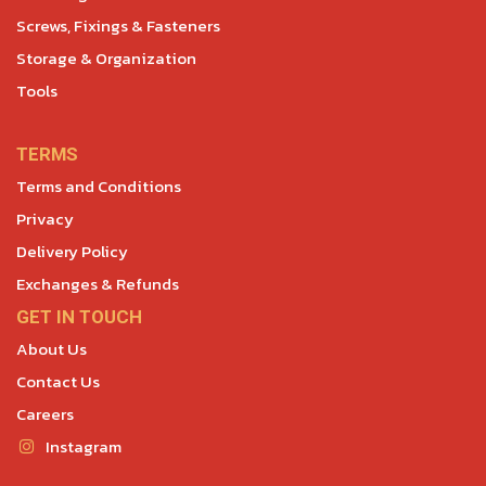
Screws, Fixings & Fasteners
Storage & Organization
Tools
TERMS
Terms and Conditions
Privacy
Delivery Policy
Exchanges & Refunds
GET IN TOUCH
About Us
Contact Us
Careers
Instagram