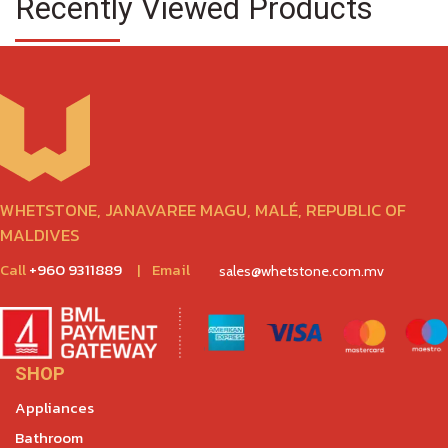
Recently Viewed Products
WHETSTONE, JANAVAREE MAGU, MALÉ, REPUBLIC OF
MALDIVES
Call
+960 9311889
|
Email
sales@whetstone.com.mv
SHOP
Appliances
Bathroom