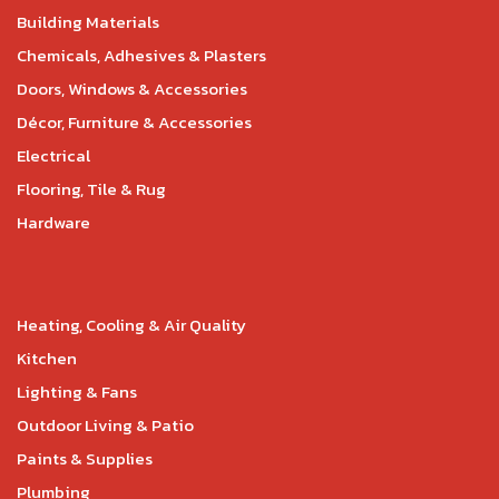
Building Materials
Chemicals, Adhesives & Plasters
Doors, Windows & Accessories
Décor, Furniture & Accessories
Electrical
Flooring, Tile & Rug
Hardware
Heating, Cooling & Air Quality
Kitchen
Lighting & Fans
Outdoor Living & Patio
Paints & Supplies
Plumbing