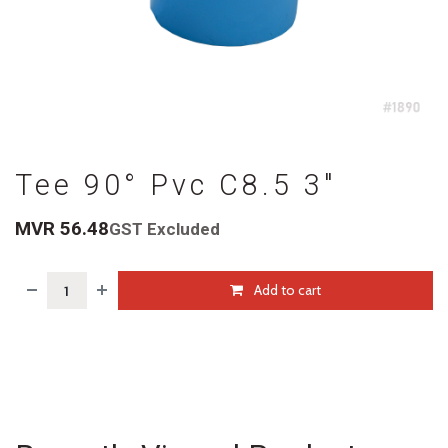
Tee 90° Pvc C8.5 3"
MVR
56.48
GST Excluded
Add to cart