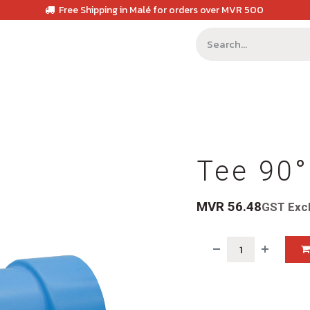
Free Shipping in Malé for orders over MVR 500
Tee 90°
MVR
56.48
GST Exc