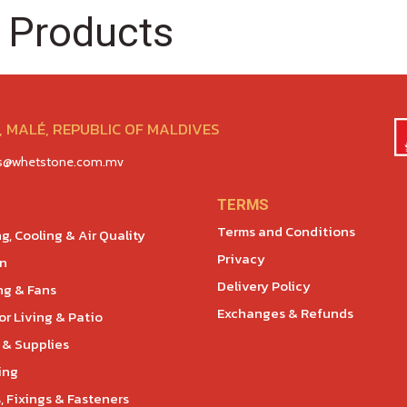
 Products
 MALÉ, REPUBLIC OF MALDIVES
es@whetstone.com.mv
TERMS
Terms and Conditions
g, Cooling & Air Quality
Privacy
en
Delivery Policy
ng & Fans
Exchanges & Refunds
r Living & Patio
 & Supplies
ing
, Fixings & Fasteners