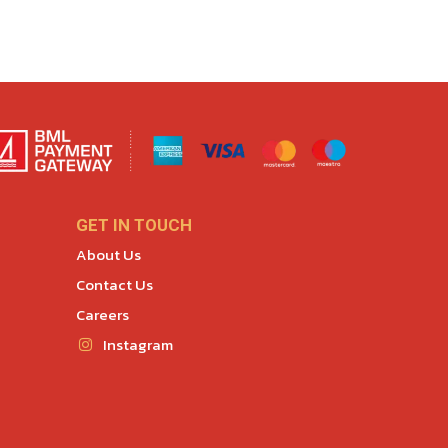
GET IN TOUCH
About Us
Contact Us
Careers
Instagram