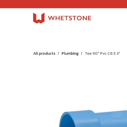
Skip to Content
Home
Shop
About Us
Careers
Jobs
All products
Plumbing
Tee 90° Pvc C8.5 3"