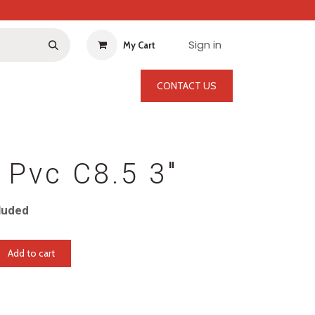
Sign in
My Cart
CONTACT US
 Pvc C8.5 3"
luded
Add to cart