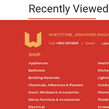
Recently Viewed
WHETSTONE, JANAVAREE MAGU,
Call
+960 9311889
|
Email
sal
SHOP
Appliances
Heatin
Bathroom
Kitch
Building Materials
Lighti
Chemicals, Adhesives & Plasters
Outdoo
Doors, Windows & Accessories
Paints
Décor, Furniture & Accessories
Plumb
Electrical
Screws