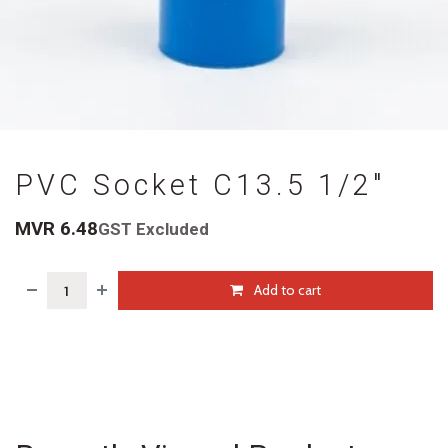
PVC Socket C13.5 1/2"
MVR
6.48
GST Excluded
Add to cart