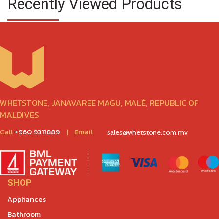
Recently Viewed Products
WHETSTONE, JANAVAREE MAGU, MALÉ, REPUBLIC OF
MALDIVES
Call
+960 9311889
|
Email
sales@whetstone.com.mv
SHOP
Appliances
Bathroom