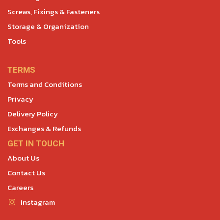
Screws, Fixings & Fasteners
Storage & Organization
Tools
TERMS
Terms and Conditions
Privacy
Delivery Policy
Exchanges & Refunds
GET IN TOUCH
About Us
Contact Us
Careers
Instagram