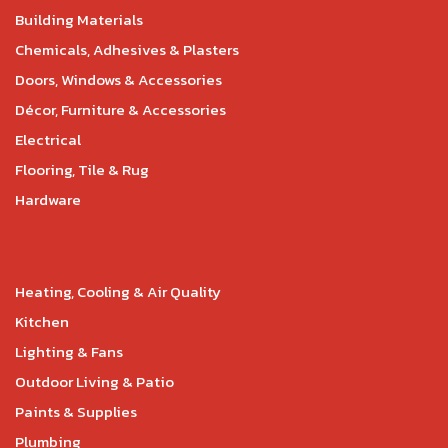
Building Materials
Chemicals, Adhesives & Plasters
Doors, Windows & Accessories
Décor, Furniture & Accessories
Electrical
Flooring, Tile & Rug
Hardware
Heating, Cooling & Air Quality
Kitchen
Lighting & Fans
Outdoor Living & Patio
Paints & Supplies
Plumbing