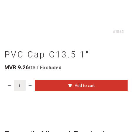
PVC Cap C13.5 1"
MVR
9.26
GST Excluded
Add to cart