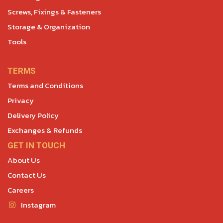
Screws, Fixings & Fasteners
Storage & Organization
Tools
TERMS
Terms and Conditions
Privacy
Delivery Policy
Exchanges & Refunds
GET IN TOUCH
About Us
Contact Us
Careers
Instagram