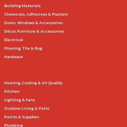
Building Materials
Chemicals, Adhesives & Plasters
Doors, Windows & Accessories
Décor, Furniture & Accessories
Electrical
Flooring, Tile & Rug
Hardware
Heating, Cooling & Air Quality
Kitchen
Lighting & Fans
Outdoor Living & Patio
Paints & Supplies
Plumbing