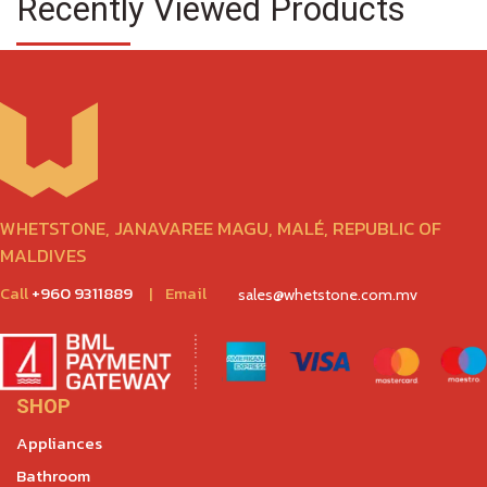
Recently Viewed Products
WHETSTONE, JANAVAREE MAGU, MALÉ, REPUBLIC OF
MALDIVES
Call
+960 9311889
|
Email
sales@whetstone.com.mv
SHOP
Appliances
Bathroom