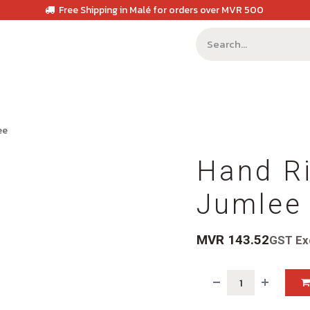
Free Shipping in Malé for orders over MVR 500
ee
Hand Ri
Jumlee
MVR
143.52
GST Ex