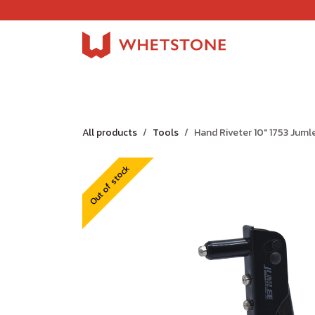
Skip to Content
Home
Shop
About Us
Careers
Jobs
All products
Tools
Hand Riveter 10" 1753 Juml
Out of stock