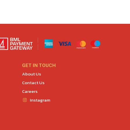
GET IN TOUCH
About Us
Contact Us
Careers
Instagram