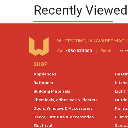
Recently Viewed
WHETSTONE, JANAVAREE MAGU,
Call
+960 9311889
|
Email
sal
SHOP
Appliances
Heatin
Bathroom
Kitch
Building Materials
Lighti
Chemicals, Adhesives & Plasters
Outdoo
Doors, Windows & Accessories
Paints
Décor, Furniture & Accessories
Plumb
Electrical
Screws