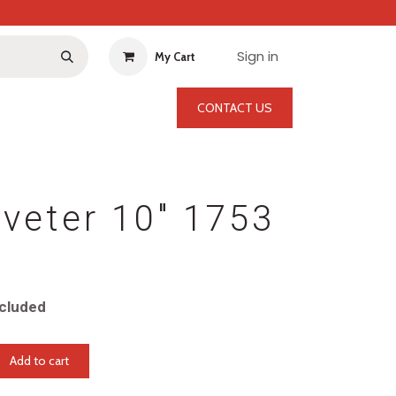
Sign in
My Cart
CONTACT US
veter 10" 1753
cluded
Add to cart