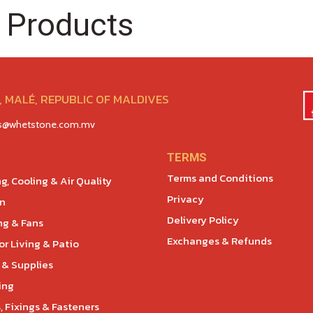
 Products
 MALÉ, REPUBLIC OF MALDIVES
es@whetstone.com.mv
TERMS
Terms and Conditions
g, Cooling & Air Quality
Privacy
en
Delivery Policy
ng & Fans
Exchanges & Refunds
r Living & Patio
 & Supplies
ing
, Fixings & Fasteners