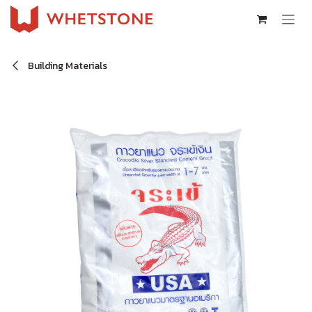
Skip to Content
Building Materials