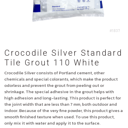
Crocodile Silver Standard
Tile Grout 110 White
Crocodile Silver consists of Portland cement, other
chemicals and special colorants, which make the product
odorless and prevent the grout from peeling out or
shrinkage. The special adhesive in the grout helps with
high adhesion and long-lasting. This product is perfect for
the joint width that are less than 7 mm, both outdoor and
indoor. Because of the very fine powder, this product gives a
smooth finished texture when used. To use this product,
only mix it with water and apply it to the surface.