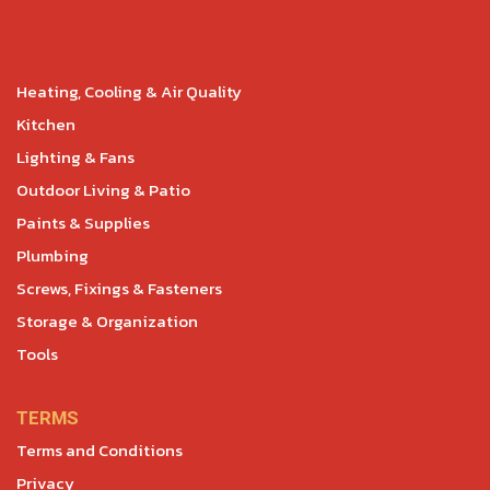
Heating, Cooling & Air Quality
Kitchen
Lighting & Fans
Outdoor Living & Patio
Paints & Supplies
Plumbing
Screws, Fixings & Fasteners
Storage & Organization
Tools
TERMS
Terms and Conditions
Privacy