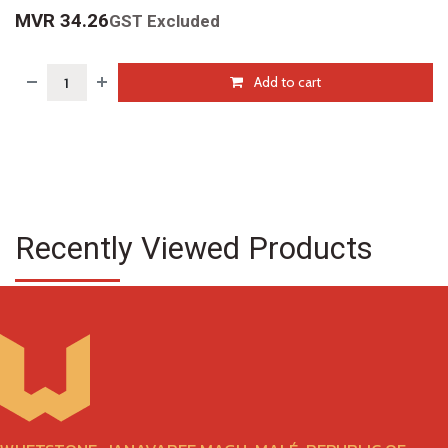
MVR
34.26
GST Excluded
Add to cart
Recently Viewed Products