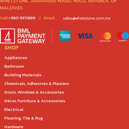
WHETSTONE, JANAVAREE MAGU, MALÉ, REPUBLIC OF
MALDIVES
Call
+960 9311889
|
Email
sales@whetstone.com.mv
SHOP
Appliances
Bathroom
Building Materials
Chemicals, Adhesives & Plasters
Doors, Windows & Accessories
Décor, Furniture & Accessories
Electrical
Flooring, Tile & Rug
Hardware