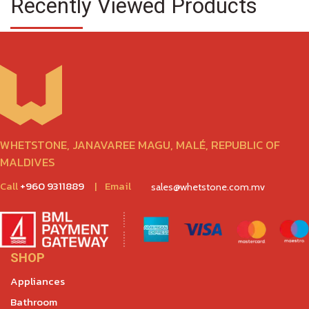
Recently Viewed Products
WHETSTONE, JANAVAREE MAGU, MALÉ, REPUBLIC OF
MALDIVES
Call
+960 9311889
|
Email
sales@whetstone.com.mv
SHOP
Appliances
Bathroom