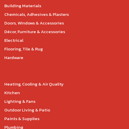
Building Materials
Chemicals, Adhesives & Plasters
Doors, Windows & Accessories
Décor, Furniture & Accessories
Electrical
Flooring, Tile & Rug
Hardware
Heating, Cooling & Air Quality
Kitchen
Lighting & Fans
Outdoor Living & Patio
Paints & Supplies
Plumbing