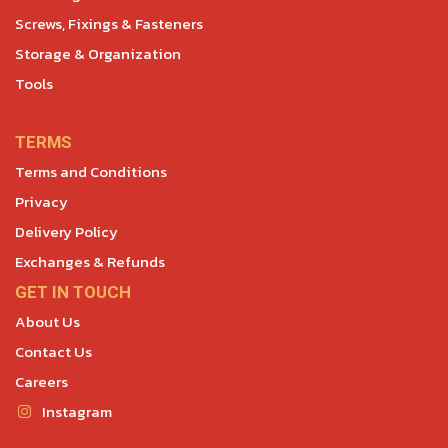
Screws, Fixings & Fasteners
Storage & Organization
Tools
TERMS
Terms and Conditions
Privacy
Delivery Policy
Exchanges & Refunds
GET IN TOUCH
About Us
Contact Us
Careers
Instagram