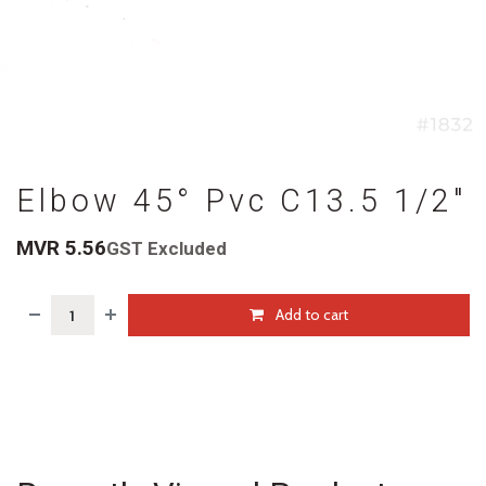
Elbow 45° Pvc C13.5 1/2"
MVR
5.56
GST Excluded
Add to cart