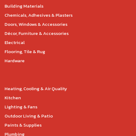
Building Materials
Chemicals, Adhesives & Plasters
Doors, Windows & Accessories
Décor, Furniture & Accessories
Electrical
Flooring, Tile & Rug
Hardware
Heating, Cooling & Air Quality
Kitchen
Lighting & Fans
Outdoor Living & Patio
Paints & Supplies
Plumbing