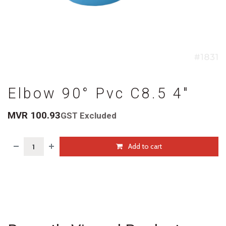
Elbow 90° Pvc C8.5 4"
MVR
100.93
GST Excluded
Add to cart