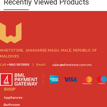
Recently Viewed Products
WHETSTONE, JANAVAREE MAGU, MALÉ, REPUBLIC OF
MALDIVES
Call
+960 9311889
|
Email
sales@whetstone.com.mv
SHOP
Appliances
Bathroom