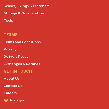
Screws, Fixings & Fasteners
Storage & Organization
Tools
TERMS
Terms and Conditions
Privacy
Delivery Policy
Exchanges & Refunds
GET IN TOUCH
About Us
Contact Us
Careers
Instagram