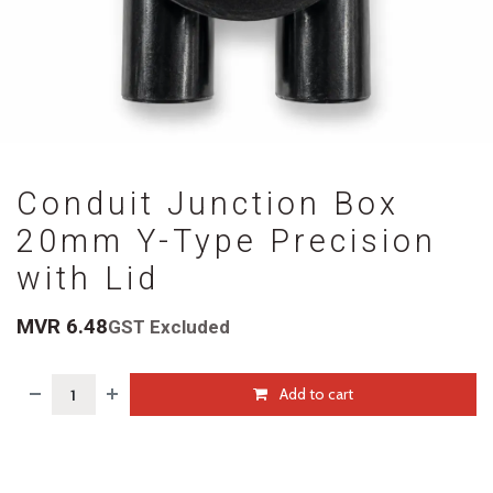
Conduit Junction Box
20mm Y-Type Precision
with Lid
MVR
6.48
GST Excluded
Add to cart