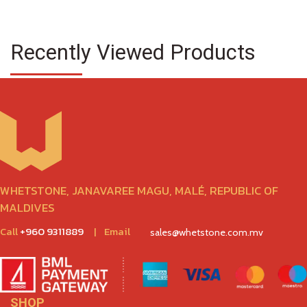
Recently Viewed Products
WHETSTONE, JANAVAREE MAGU, MALÉ, REPUBLIC OF
MALDIVES
Call
+960 9311889
|
Email
sales@whetstone.com.mv
SHOP