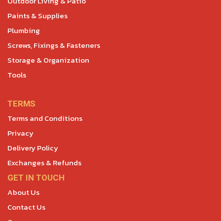
Outdoor Living & Patio
Paints & Supplies
Plumbing
Screws, Fixings & Fasteners
Storage & Organization
Tools
TERMS
Terms and Conditions
Privacy
Delivery Policy
Exchanges & Refunds
GET IN TOUCH
About Us
Contact Us