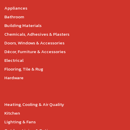
Appliances
Bathroom
Building Materials
Chemicals, Adhesives & Plasters
Doors, Windows & Accessories
Décor, Furniture & Accessories
Electrical
Flooring, Tile & Rug
Hardware
Heating, Cooling & Air Quality
Kitchen
Lighting & Fans