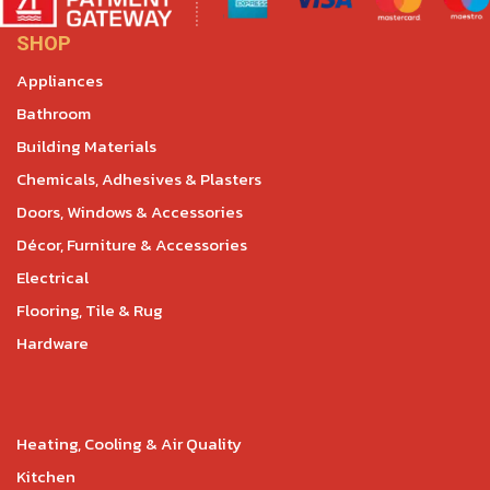
SHOP
Appliances
Bathroom
Building Materials
Chemicals, Adhesives & Plasters
Doors, Windows & Accessories
Décor, Furniture & Accessories
Electrical
Flooring, Tile & Rug
Hardware
Heating, Cooling & Air Quality
Kitchen