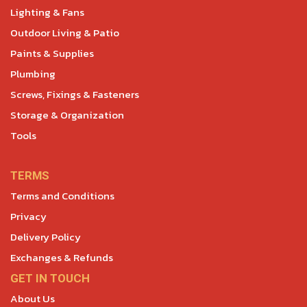
Lighting & Fans
Outdoor Living & Patio
Paints & Supplies
Plumbing
Screws, Fixings & Fasteners
Storage & Organization
Tools
TERMS
Terms and Conditions
Privacy
Delivery Policy
Exchanges & Refunds
GET IN TOUCH
About Us