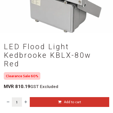
LED Flood Light
Kedbrooke KBLX-80w
Red
Clearance Sale 60%
MVR
810.19
GST Excluded
Add to cart