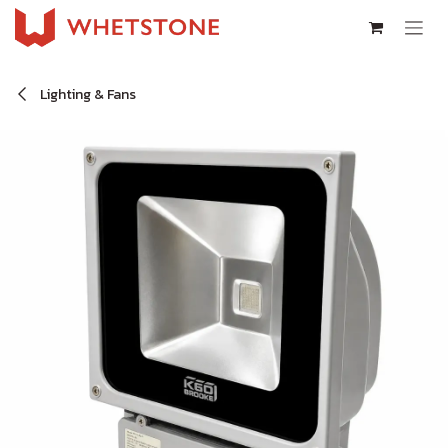
Skip to Content
Lighting & Fans