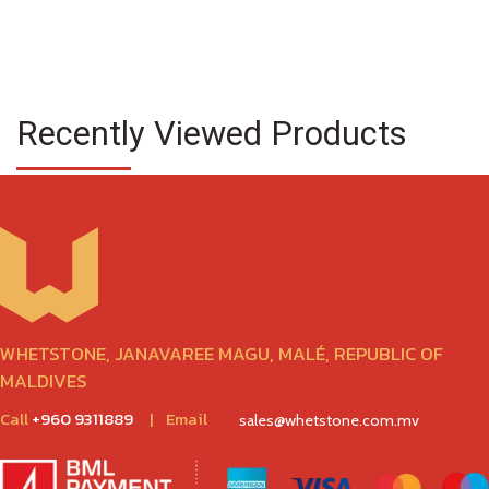
Recently Viewed Products
WHETSTONE, JANAVAREE MAGU, MALÉ, REPUBLIC OF
MALDIVES
Call
+960 9311889
|
Email
sales@whetstone.com.mv