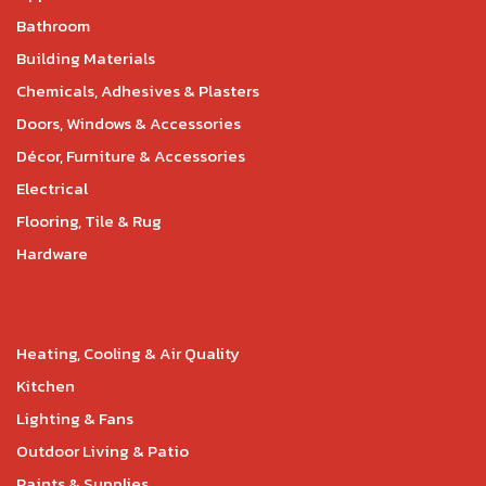
Bathroom
Building Materials
Chemicals, Adhesives & Plasters
Doors, Windows & Accessories
Décor, Furniture & Accessories
Electrical
Flooring, Tile & Rug
Hardware
Heating, Cooling & Air Quality
Kitchen
Lighting & Fans
Outdoor Living & Patio
Paints & Supplies