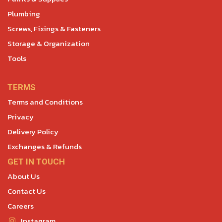
Plumbing
Screws, Fixings & Fasteners
Storage & Organization
Tools
TERMS
Terms and Conditions
Privacy
Delivery Policy
Exchanges & Refunds
GET IN TOUCH
About Us
Contact Us
Careers
Instagram