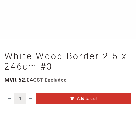
White Wood Border 2.5 x
246cm #3
MVR
62.04
GST Excluded
Add to cart