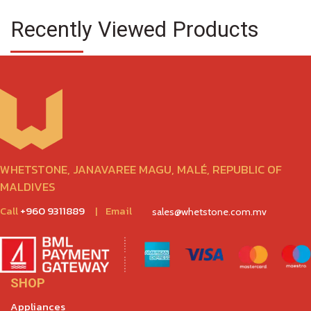
Recently Viewed Products
WHETSTONE, JANAVAREE MAGU, MALÉ, REPUBLIC OF
MALDIVES
Call
+960 9311889
|
Email
sales@whetstone.com.mv
SHOP
Appliances