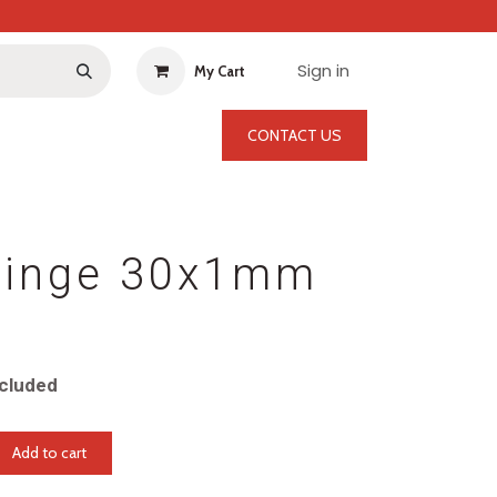
Sign in
My Cart
CONTACT US
Hinge 30x1mm
cluded
Add to cart