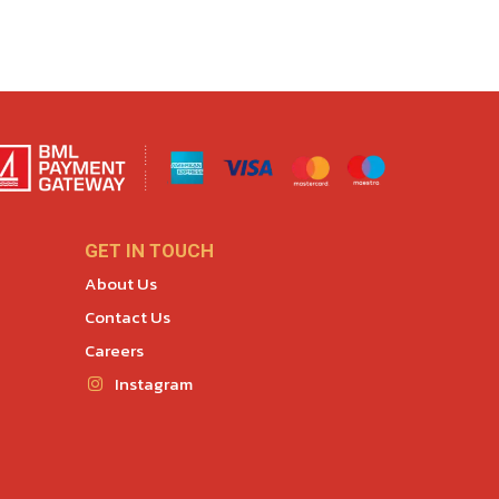
GET IN TOUCH
About Us
Contact Us
Careers
Instagram