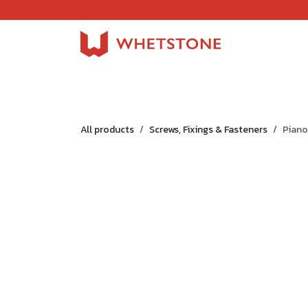
Skip to Content
Home
Shop
About Us
Careers
Jobs
All products
Screws, Fixings & Fasteners
Piano