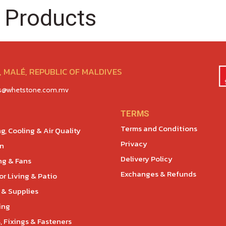
 Products
 MALÉ, REPUBLIC OF MALDIVES
es@whetstone.com.mv
TERMS
Terms and Conditions
g, Cooling & Air Quality
Privacy
en
Delivery Policy
ng & Fans
Exchanges & Refunds
r Living & Patio
 & Supplies
ing
, Fixings & Fasteners