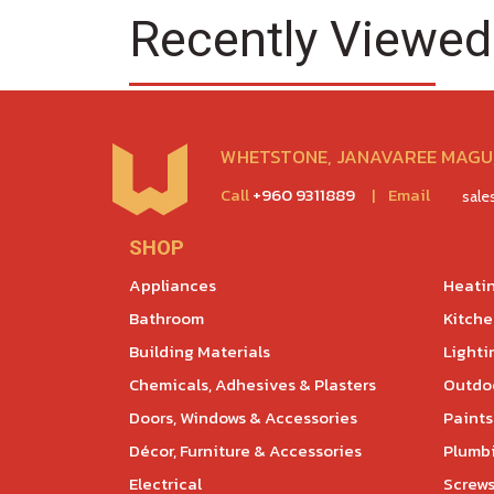
Recently Viewed
WHETSTONE, JANAVAREE MAGU,
Call
+960 9311889
|
Email
sal
SHOP
Appliances
Heatin
Bathroom
Kitch
Building Materials
Lighti
Chemicals, Adhesives & Plasters
Outdoo
Doors, Windows & Accessories
Paints
Décor, Furniture & Accessories
Plumb
Electrical
Screws