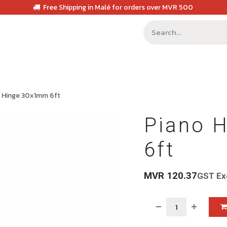
Free Shipping in Malé for orders over MVR 500
 Hinge 30x1mm 6ft
Piano 
6ft
MVR
120.37
GST Ex