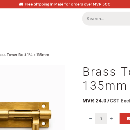
Free Shipping in Malé for orders over MVR 500
ass Tower Bolt 1/4 x 135mm
Brass T
135mm
MVR
24.07
GST Exc