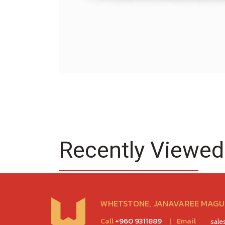
Recently Viewed
WHETSTONE, JANAVAREE MAGU,
Call
+960 9311889
|
Email
sal