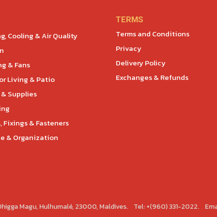
TERMS
Terms and Conditions
g, Cooling & Air Quality
Privacy
en
Delivery Policy
ng & Fans
Exchanges & Refunds
r Living & Patio
 & Supplies
ing
, Fixings & Fasteners
e & Organization
 Dhigga Magu, Hulhumalé, 23000, Maldives. Tel: +(960) 331-2022. Ema