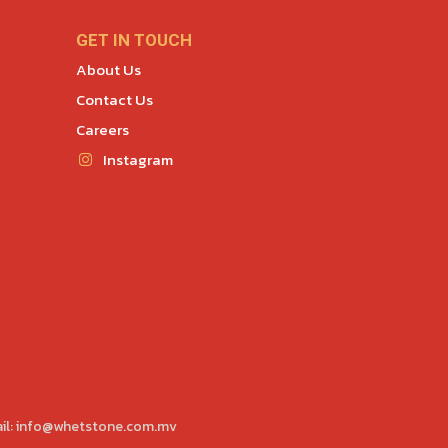
GET IN TOUCH
About Us
Contact Us
Careers
Instagram
il:
info@whetstone.com.mv