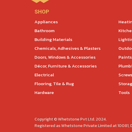
SHOP
Appliances
Heatin
Bathroom
Kitch
Building Materials
Lighti
Chemicals, Adhesives & Plasters
Outdoo
Doors, Windows & Accessories
Paints
Décor, Furniture & Accessories
Plumb
Electrical
Screws
Flooring, Tile & Rug
Storag
Hardware
Tools
Copyright © Whetstone Pvt Ltd. 2024.
Registered as Whetstone Private Limited at 10081,