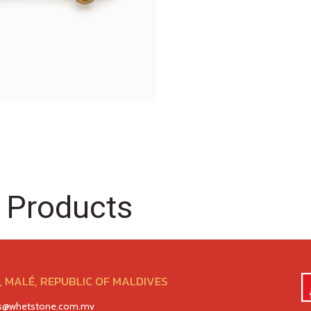
 Products
 MALÉ, REPUBLIC OF MALDIVES
es@whetstone.com.mv