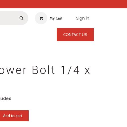
Sign in
My Cart
CONTACT US
ower Bolt 1/4 x
luded
Add to cart