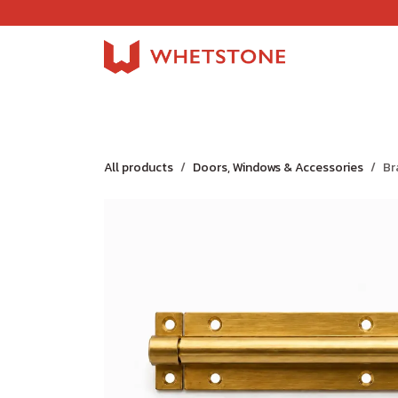
Skip to Content
Home
Shop
About Us
Careers
Jobs
All products
Doors, Windows & Accessories
Br