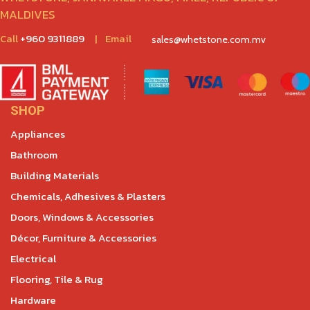
MALDIVES
Call
+960 9311889
|
Email
sales@whetstone.com.mv
SHOP
Appliances
Bathroom
Building Materials
Chemicals, Adhesives & Plasters
Doors, Windows & Accessories
Décor, Furniture & Accessories
Electrical
Flooring, Tile & Rug
Hardware