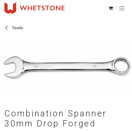
Skip to Content
Tools
Combination Spanner
30mm Drop Forged