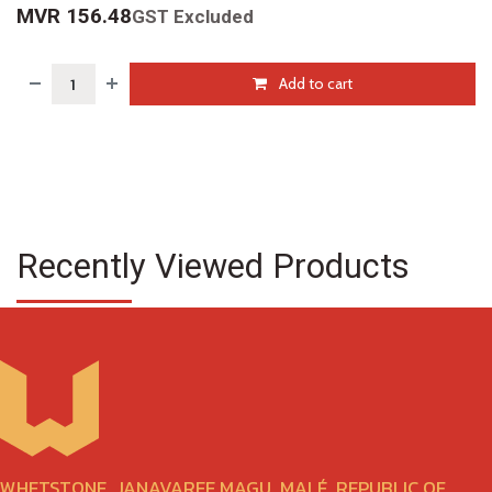
MVR
156.48
GST Excluded
Add to cart
Recently Viewed Products
WHETSTONE, JANAVAREE MAGU, MALÉ, REPUBLIC OF