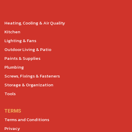
Heating, Cooling & Air Quality
Kitchen
Lighting & Fans
Outdoor Living & Patio
Paints & Supplies
Plumbing
Screws, Fixings & Fasteners
Storage & Organization
Tools
TERMS
Terms and Conditions
Privacy