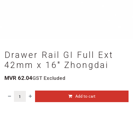
Drawer Rail GI Full Ext
42mm x 16" Zhongdai
MVR
62.04
GST Excluded
Add to cart