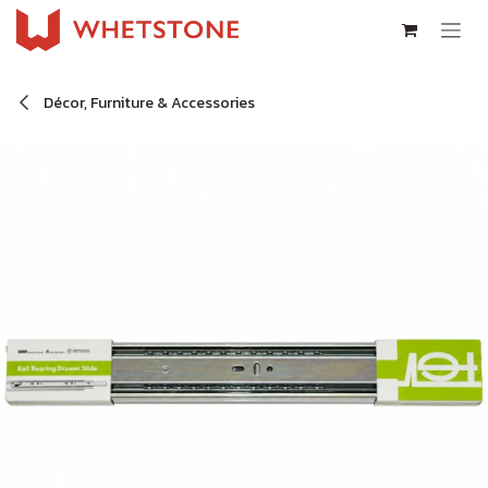
Skip to Content
Décor, Furniture & Accessories