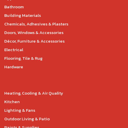
Bathroom
Building Materials
Chemicals, Adhesives & Plasters
Doors, Windows & Accessories
Décor, Furniture & Accessories
Electrical
Flooring, Tile & Rug
Hardware
Heating, Cooling & Air Quality
Kitchen
Lighting & Fans
Outdoor Living & Patio
Paints & Supplies