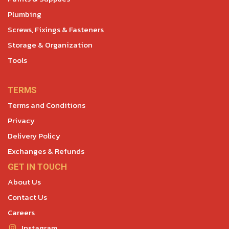
Plumbing
Screws, Fixings & Fasteners
Storage & Organization
Tools
TERMS
Terms and Conditions
Privacy
Delivery Policy
Exchanges & Refunds
GET IN TOUCH
About Us
Contact Us
Careers
Instagram