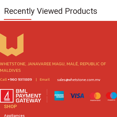
Recently Viewed Products
WHETSTONE, JANAVAREE MAGU, MALÉ, REPUBLIC OF
MALDIVES
Call
+960 9311889
|
Email
sales@whetstone.com.mv
SHOP
Appliances