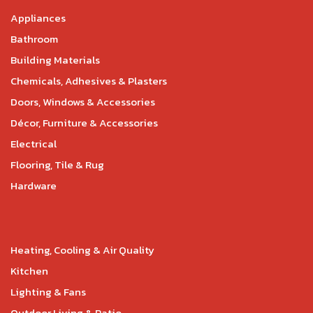
Appliances
Bathroom
Building Materials
Chemicals, Adhesives & Plasters
Doors, Windows & Accessories
Décor, Furniture & Accessories
Electrical
Flooring, Tile & Rug
Hardware
Heating, Cooling & Air Quality
Kitchen
Lighting & Fans
Outdoor Living & Patio