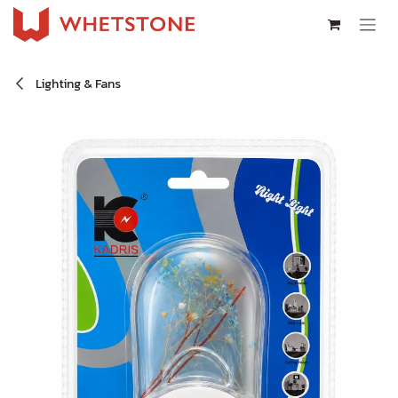
Skip to Content
Lighting & Fans