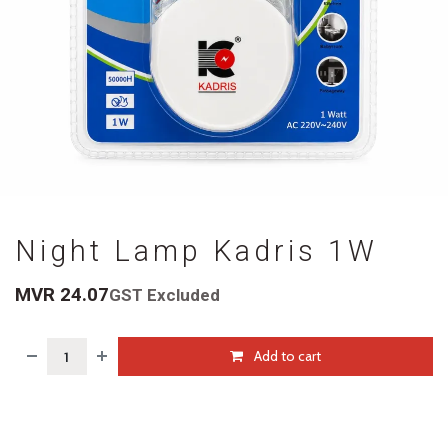
Night Lamp Kadris 1W
MVR
24.07
GST Excluded
Add to cart