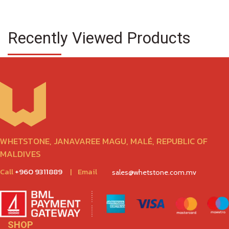
Recently Viewed Products
WHETSTONE, JANAVAREE MAGU, MALÉ, REPUBLIC OF
MALDIVES
Call
+960 9311889
|
Email
sales@whetstone.com.mv
SHOP