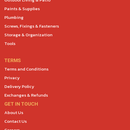
Paints & Supplies
Plumbing
Screws, Fixings & Fasteners
Storage & Organization
Tools
TERMS
Terms and Conditions
Privacy
Delivery Policy
Exchanges & Refunds
GET IN TOUCH
About Us
Contact Us
Careers