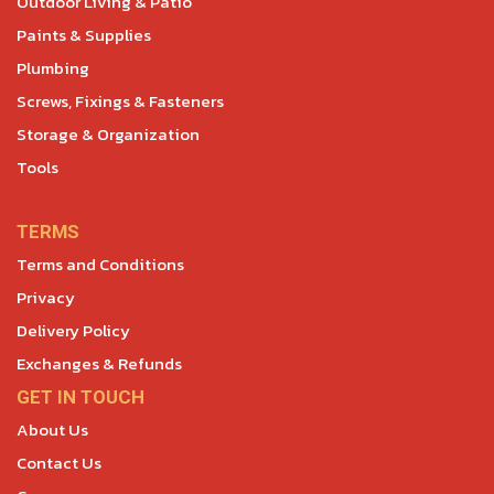
Outdoor Living & Patio
Paints & Supplies
Plumbing
Screws, Fixings & Fasteners
Storage & Organization
Tools
TERMS
Terms and Conditions
Privacy
Delivery Policy
Exchanges & Refunds
GET IN TOUCH
About Us
Contact Us