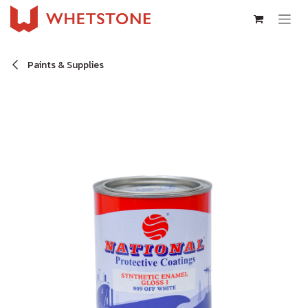
Skip to Content
Paints & Supplies