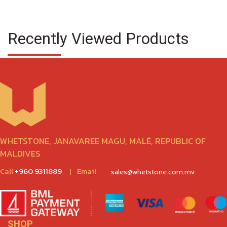
Recently Viewed Products
WHETSTONE, JANAVAREE MAGU, MALÉ, REPUBLIC OF
MALDIVES
Call
+960 9311889
|
Email
sales@whetstone.com.mv
SHOP