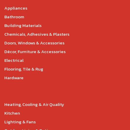
Appliances
Bathroom
Building Materials
Chemicals, Adhesives & Plasters
Doors, Windows & Accessories
Décor, Furniture & Accessories
Electrical
Flooring, Tile & Rug
Hardware
Heating, Cooling & Air Quality
Kitchen
Lighting & Fans