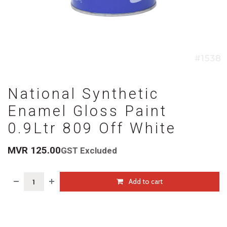
National Synthetic
Enamel Gloss Paint
0.9Ltr 809 Off White
MVR
125.00
GST Excluded
Add to cart