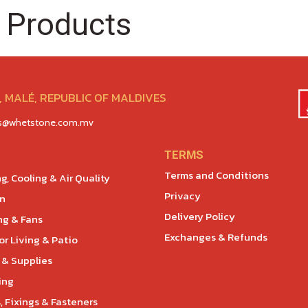
 Products
 MALÉ, REPUBLIC OF MALDIVES
es@whetstone.com.mv
TERMS
Terms and Conditions
g, Cooling & Air Quality
Privacy
en
Delivery Policy
ng & Fans
Exchanges & Refunds
r Living & Patio
 & Supplies
ing
, Fixings & Fasteners