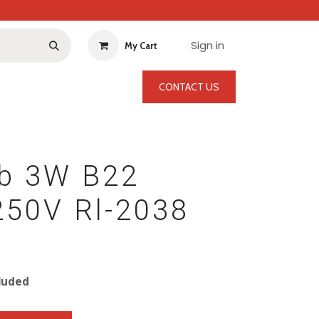
Sign in
My Cart
CONTACT US
lb 3W B22
250V Rl-2038
luded