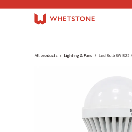
Skip to Content
Home
Shop
About Us
Careers
Jobs
All products
Lighting & Fans
Led Bulb 3W B22