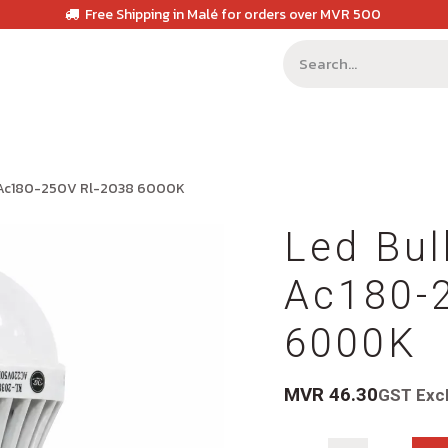
Free Shipping in Malé for orders over MVR 500
 Ac180-250V Rl-2038 6000K
Led Bu
Ac180-
6000K
MVR
46.30
GST Exc