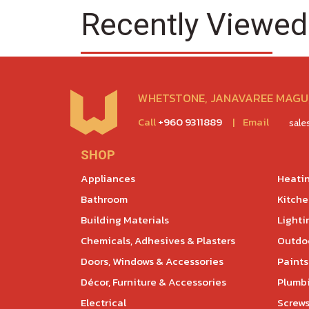
Recently Viewed
WHETSTONE, JANAVAREE MAGU,
Call
+960 9311889
|
Email
sal
SHOP
Appliances
Heatin
Bathroom
Kitch
Building Materials
Lighti
Chemicals, Adhesives & Plasters
Outdoo
Doors, Windows & Accessories
Paints
Décor, Furniture & Accessories
Plumb
Electrical
Screws