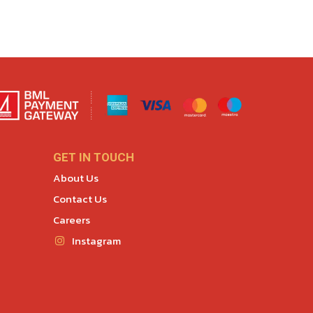
GET IN TOUCH
About Us
Contact Us
Careers
Instagram