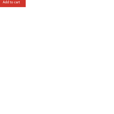
Add to cart