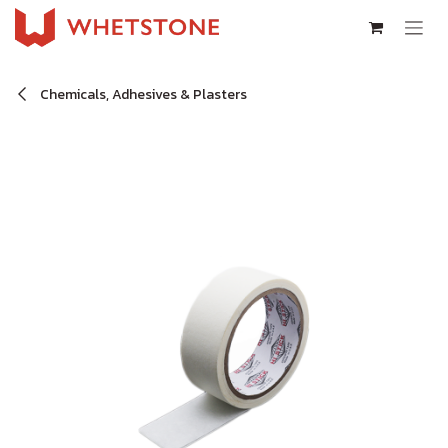
Skip to Content
Chemicals, Adhesives & Plasters