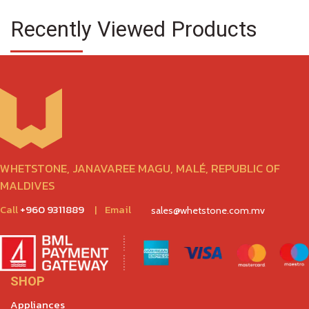
Recently Viewed Products
WHETSTONE, JANAVAREE MAGU, MALÉ, REPUBLIC OF
MALDIVES
Call
+960 9311889
|
Email
sales@whetstone.com.mv
SHOP
Appliances