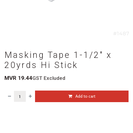
Masking Tape 1-1/2" x
20yrds Hi Stick
MVR
19.44
GST Excluded
Add to cart