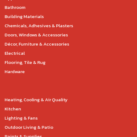
Bathroom
Building Materials
Chemicals, Adhesives & Plasters
Doors, Windows & Accessories
Décor, Furniture & Accessories
Electrical
Flooring, Tile & Rug
Hardware
Heating, Cooling & Air Quality
Kitchen
Lighting & Fans
Outdoor Living & Patio
Paints & Supplies