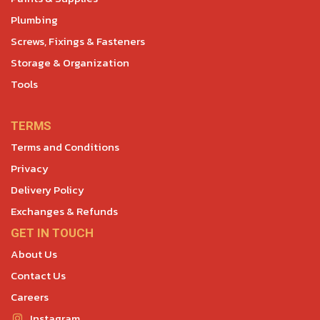
Plumbing
Screws, Fixings & Fasteners
Storage & Organization
Tools
TERMS
Terms and Conditions
Privacy
Delivery Policy
Exchanges & Refunds
GET IN TOUCH
About Us
Contact Us
Careers
Instagram