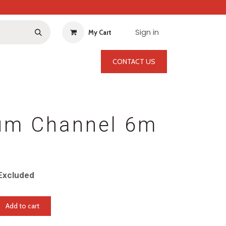
Sign in
My Cart
CONTACT US
um Channel 6m
Excluded
Add to cart