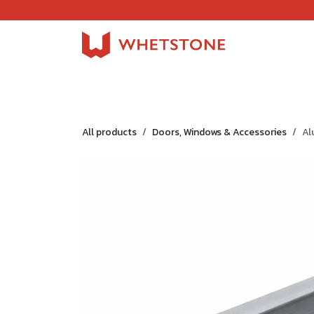
Skip to Content
Home
Shop
About Us
Careers
Jobs
All products
Doors, Windows & Accessories
Al