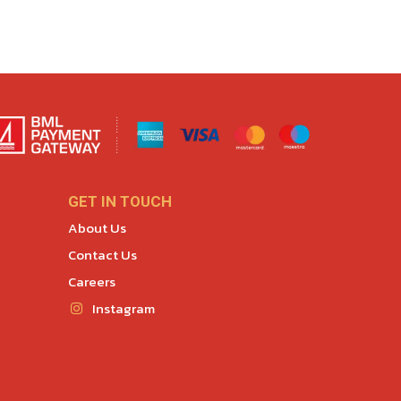
GET IN TOUCH
About Us
Contact Us
Careers
Instagram