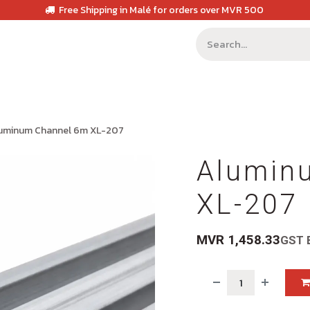
Free Shipping in Malé for orders over MVR 500
uminum Channel 6m XL-207
Alumin
XL-207
MVR
1,458.33
GST 