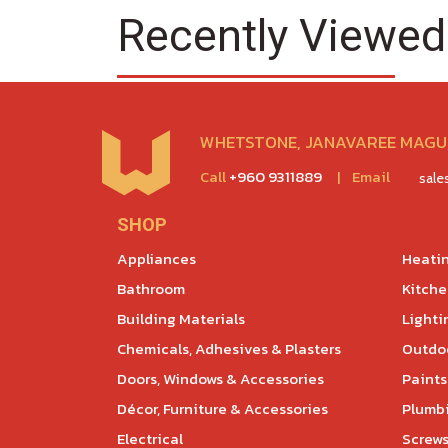
Recently Viewed
WHETSTONE, JANAVAREE MAGU,
Call
+960 9311889
|
Email
sal
SHOP
Appliances
Heatin
Bathroom
Kitch
Building Materials
Lighti
Chemicals, Adhesives & Plasters
Outdoo
Doors, Windows & Accessories
Paints
Décor, Furniture & Accessories
Plumb
Electrical
Screws