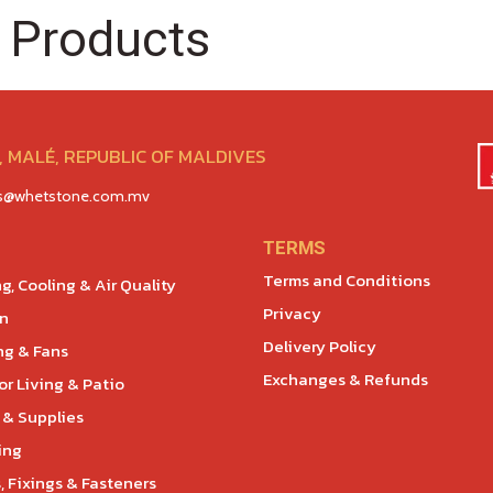
 Products
 MALÉ, REPUBLIC OF MALDIVES
es@whetstone.com.mv
TERMS
Terms and Conditions
g, Cooling & Air Quality
Privacy
en
Delivery Policy
ng & Fans
Exchanges & Refunds
r Living & Patio
 & Supplies
ing
, Fixings & Fasteners