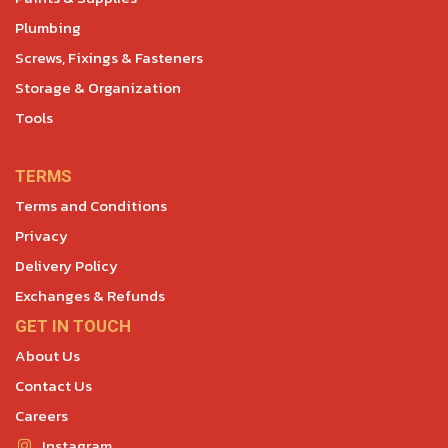
Plumbing
Screws, Fixings & Fasteners
Storage & Organization
Tools
TERMS
Terms and Conditions
Privacy
Delivery Policy
Exchanges & Refunds
GET IN TOUCH
About Us
Contact Us
Careers
Instagram