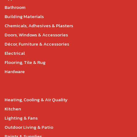
Bathroom
Building Materials
Chemicals, Adhesives & Plasters
Doors, Windows & Accessories
Décor, Furniture & Accessories
Electrical
Flooring, Tile & Rug
Hardware
Heating, Cooling & Air Quality
Kitchen
Lighting & Fans
Outdoor Living & Patio
Paints & Supplies