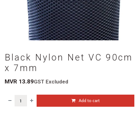
Black Nylon Net VC 90cm
x 7mm
MVR
13.89
GST Excluded
Add to cart