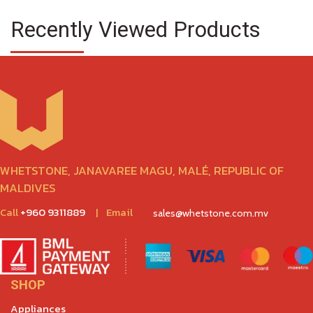
Recently Viewed Products
WHETSTONE, JANAVAREE MAGU, MALÉ, REPUBLIC OF
MALDIVES
Call
+960 9311889
|
Email
sales@whetstone.com.mv
SHOP
Appliances