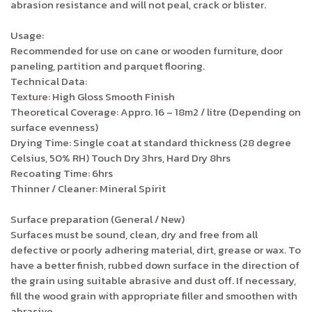
abrasion resistance and will not peal, crack or blister.
Usage:
Recommended for use on cane or wooden furniture, door
paneling, partition and parquet flooring.
Technical Data:
Texture: High Gloss Smooth Finish
Theoretical Coverage: Appro. 16 – 18m2 / litre (Depending on
surface evenness)
Drying Time: Single coat at standard thickness (28 degree
Celsius, 50% RH) Touch Dry 3hrs, Hard Dry 8hrs
Recoating Time: 6hrs
Thinner / Cleaner: Mineral Spirit
Surface preparation (General / New)
Surfaces must be sound, clean, dry and free from all
defective or poorly adhering material, dirt, grease or wax. To
have a better finish, rubbed down surface in the direction of
the grain using suitable abrasive and dust off. If necessary,
fill the wood grain with appropriate filler and smoothen with
abrasive.