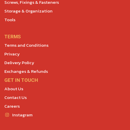
Screws, Fixings & Fasteners
Storage & Organization
Tools
TERMS
Terms and Conditions
Privacy
Delivery Policy
Exchanges & Refunds
GET IN TOUCH
About Us
Contact Us
Careers
Instagram