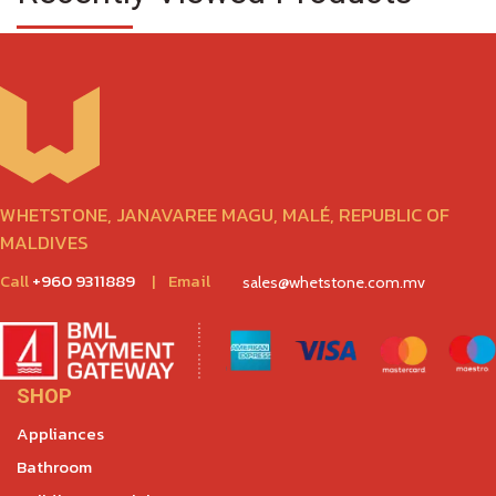
WHETSTONE, JANAVAREE MAGU, MALÉ, REPUBLIC OF
MALDIVES
Call
+960 9311889
|
Email
sales@whetstone.com.mv
SHOP
Appliances
Bathroom