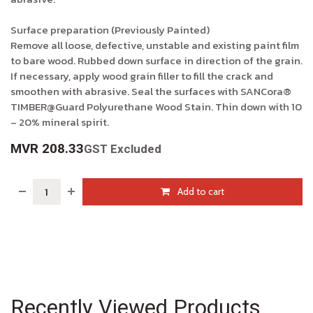
Surface preparation (Previously Painted)
Remove all loose, defective, unstable and existing paint film
to bare wood. Rubbed down surface in direction of the grain.
If necessary, apply wood grain filler to fill the crack and
smoothen with abrasive. Seal the surfaces with SANCora®
TIMBER@Guard Polyurethane Wood Stain. Thin down with 10
– 20% mineral spirit.
MVR
208.33
GST Excluded
Add to cart
Recently Viewed Products