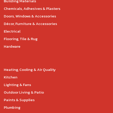
Building Materials
Chemicals, Adhesives & Plasters
Doors, Windows & Accessories
Décor, Furniture & Accessories
Electrical
Flooring, Tile & Rug
Hardware
Heating, Cooling & Air Quality
Kitchen
Lighting & Fans
Outdoor Living & Patio
Paints & Supplies
Plumbing