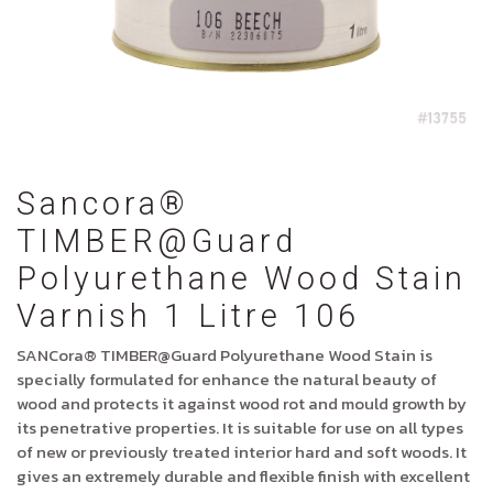
Sancora®
TIMBER@Guard
Polyurethane Wood Stain
Varnish 1 Litre 106
SANCora® TIMBER@Guard Polyurethane Wood Stain is
specially formulated for enhance the natural beauty of
wood and protects it against wood rot and mould growth by
its penetrative properties. It is suitable for use on all types
of new or previously treated interior hard and soft woods. It
gives an extremely durable and flexible finish with excellent