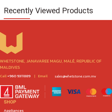
Recently Viewed Products
WHETSTONE, JANAVAREE MAGU, MALÉ, REPUBLIC OF
MALDIVES
Call
+960 9311889
|
Email
sales@whetstone.com.mv
SHOP
Appliances