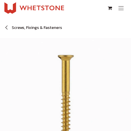
Skip to Content
Screws, Fixings & Fasteners