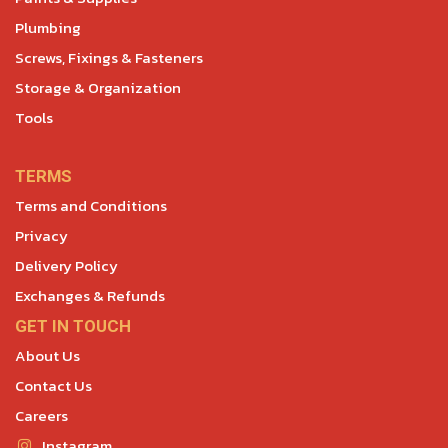
Plumbing
Screws, Fixings & Fasteners
Storage & Organization
Tools
TERMS
Terms and Conditions
Privacy
Delivery Policy
Exchanges & Refunds
GET IN TOUCH
About Us
Contact Us
Careers
Instagram