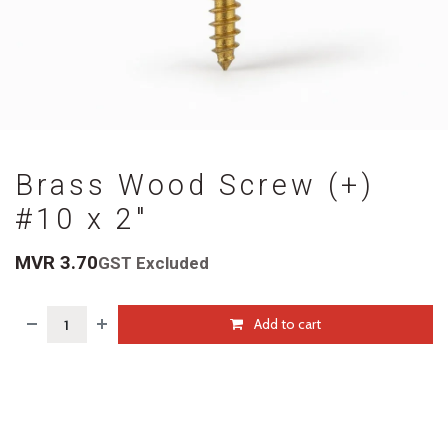
Brass Wood Screw (+)
#10 x 2"
MVR
3.70
GST Excluded
Add to cart