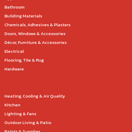
Bathroom
Building Materials
Chemicals, Adhesives & Plasters
Doors, Windows & Accessories
Décor, Furniture & Accessories
Electrical
Flooring, Tile & Rug
Hardware
Heating, Cooling & Air Quality
Kitchen
Lighting & Fans
Outdoor Living & Patio
Paints & Supplies