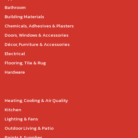
Bathroom
Building Materials
Chemicals, Adhesives & Plasters
Doors, Windows & Accessories
Décor, Furniture & Accessories
Electrical
Flooring, Tile & Rug
Hardware
Heating, Cooling & Air Quality
Kitchen
Lighting & Fans
Outdoor Living & Patio
Paints & Supplies