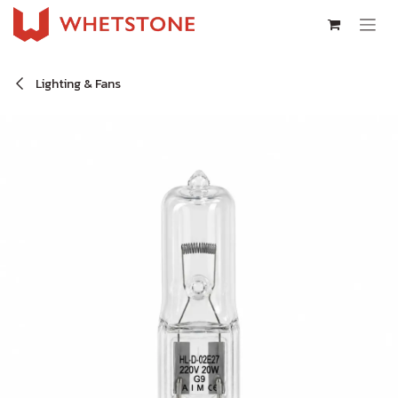
Skip to Content
Lighting & Fans