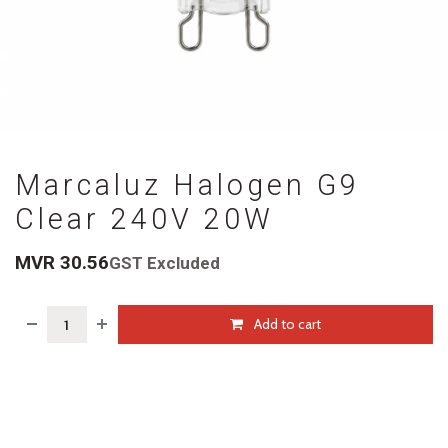
Marcaluz Halogen G9
Clear 240V 20W
MVR
30.56
GST Excluded
Add to cart