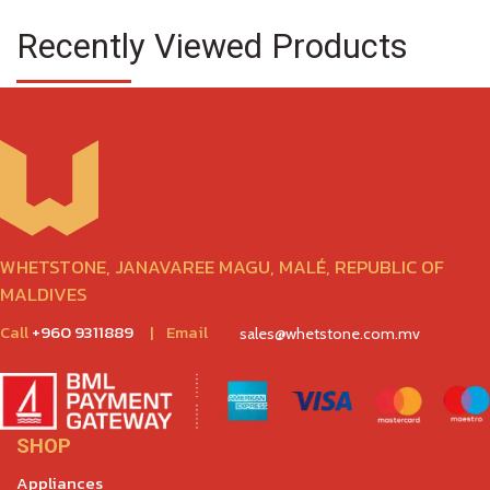
Recently Viewed Products
WHETSTONE, JANAVAREE MAGU, MALÉ, REPUBLIC OF
MALDIVES
Call
+960 9311889
|
Email
sales@whetstone.com.mv
SHOP
Appliances