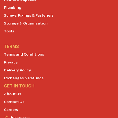
Plumbing
Screws, Fixings & Fasteners
Storage & Organization
Tools
TERMS
Terms and Conditions
Privacy
Delivery Policy
Exchanges & Refunds
GET IN TOUCH
About Us
Contact Us
Careers
Instagram