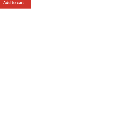
Add to cart