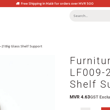
Free Shipping in Malé for orders over MVR 500
-21 Big Glass Shelf Support
Furnitu
LF009-2
Shelf S
MVR
4.63
GST Excl