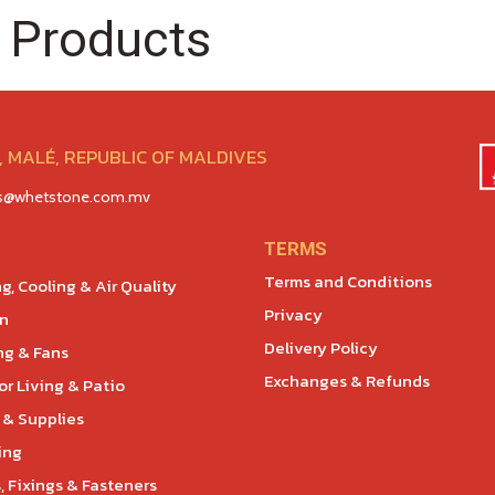
 Products
 MALÉ, REPUBLIC OF MALDIVES
es@whetstone.com.mv
TERMS
Terms and Conditions
g, Cooling & Air Quality
Privacy
en
Delivery Policy
ng & Fans
Exchanges & Refunds
r Living & Patio
 & Supplies
ing
, Fixings & Fasteners