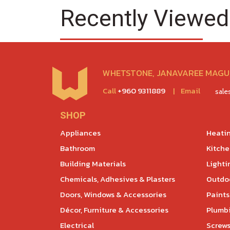
Recently Viewed
WHETSTONE, JANAVAREE MAGU,
Call
+960 9311889
|
Email
sal
SHOP
Appliances
Heatin
Bathroom
Kitch
Building Materials
Lighti
Chemicals, Adhesives & Plasters
Outdoo
Doors, Windows & Accessories
Paints
Décor, Furniture & Accessories
Plumb
Electrical
Screws