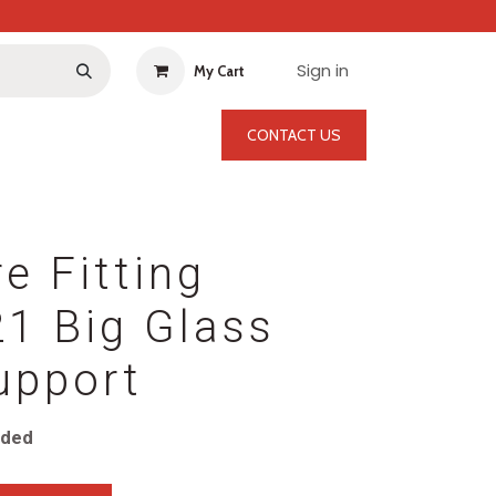
Sign in
My Cart
CONTACT US
re Fitting
1 Big Glass
upport
uded