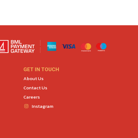
GET IN TOUCH
About Us
Contact Us
Careers
Instagram