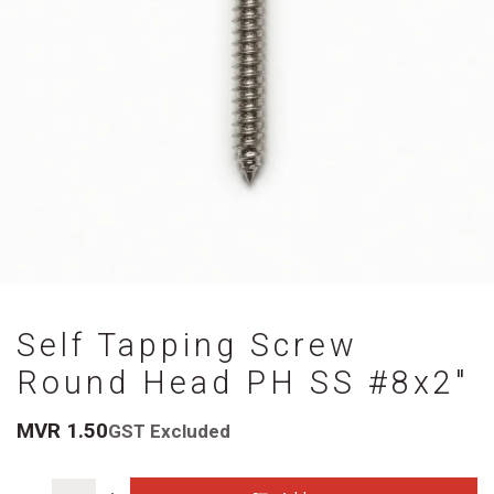
Self Tapping Screw
Round Head PH SS #8x2"
MVR
1.50
GST Excluded