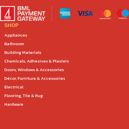
SHOP
Appliances
Bathroom
Building Materials
Chemicals, Adhesives & Plasters
Doors, Windows & Accessories
Décor, Furniture & Accessories
Electrical
Flooring, Tile & Rug
Hardware