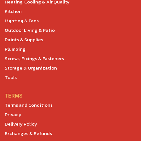
Heating, Cooling & Air Quality
Kitchen
Lighting & Fans
Outdoor Living & Patio
Paints & Supplies
Plumbing
Screws, Fixings & Fasteners
Storage & Organization
Tools
TERMS
Terms and Conditions
Privacy
Delivery Policy
Exchanges & Refunds