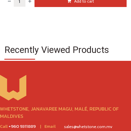
Add to cart
Recently Viewed Products
WHETSTONE, JANAVAREE MAGU, MALÉ, REPUBLIC OF
MALDIVES
Call
+960 9311889
|
Email
sales@whetstone.com.mv