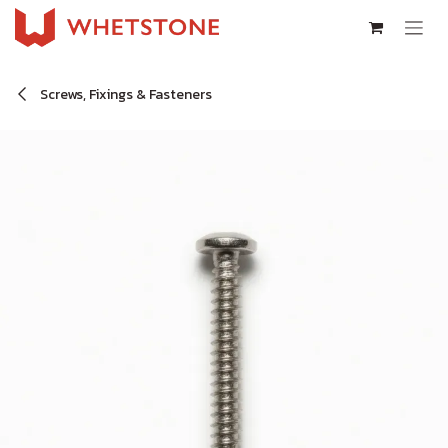
Skip to Content
Screws, Fixings & Fasteners