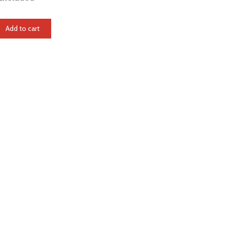
Add to cart