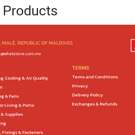
 Products
 MALÉ, REPUBLIC OF MALDIVES
es@whetstone.com.mv
TERMS
Terms and Conditions
g, Cooling & Air Quality
Privacy
en
Delivery Policy
ng & Fans
Exchanges & Refunds
r Living & Patio
 & Supplies
ing
, Fixings & Fasteners