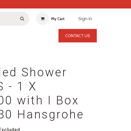
Sign in
My Cart
CONTACT US
led Shower
S - 1 X
0 with I Box
80 Hansgrohe
Excluded