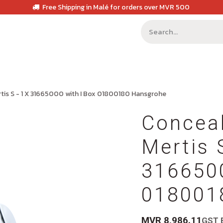
Free Shipping in Malé for orders over MVR 500
tis S - 1 X 31665000 with I Box 01800180 Hansgrohe
Concea
Mertis 
3166500
018001
MVR
8,986.11
GST 