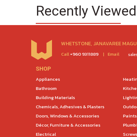
Recently Viewed
WHETSTONE, JANAVAREE MAGU,
Call
+960 9311889
|
Email
sal
SHOP
Appliances
Heatin
Bathroom
Kitch
Building Materials
Lighti
Chemicals, Adhesives & Plasters
Outdoo
Doors, Windows & Accessories
Paints
Décor, Furniture & Accessories
Plumb
Electrical
Screws