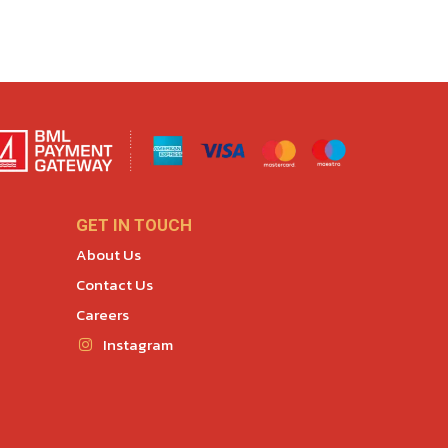
GET IN TOUCH
About Us
Contact Us
Careers
Instagram