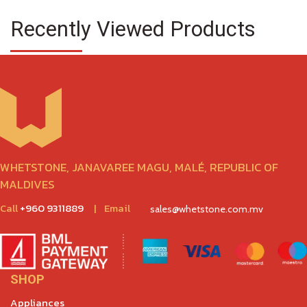
Recently Viewed Products
WHETSTONE, JANAVAREE MAGU, MALÉ, REPUBLIC OF
MALDIVES
Call
+960 9311889
|
Email
sales@whetstone.com.mv
SHOP
Appliances