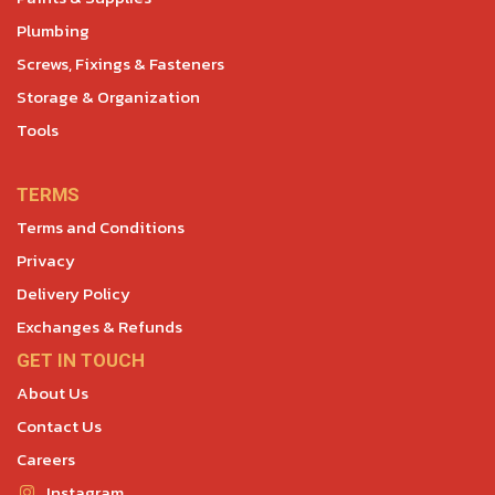
Plumbing
Screws, Fixings & Fasteners
Storage & Organization
Tools
TERMS
Terms and Conditions
Privacy
Delivery Policy
Exchanges & Refunds
GET IN TOUCH
About Us
Contact Us
Careers
Instagram