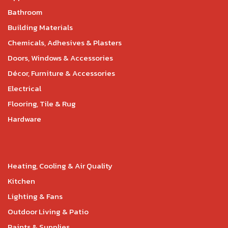
Bathroom
Building Materials
Chemicals, Adhesives & Plasters
Doors, Windows & Accessories
Décor, Furniture & Accessories
Electrical
Flooring, Tile & Rug
Hardware
Heating, Cooling & Air Quality
Kitchen
Lighting & Fans
Outdoor Living & Patio
Paints & Supplies