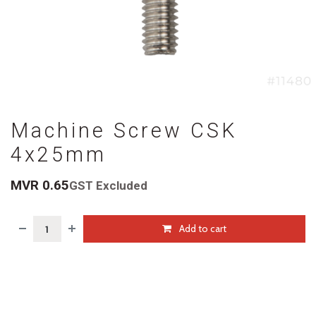
Machine Screw CSK
4x25mm
MVR
0.65
GST Excluded
Add to cart