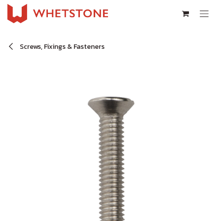
Skip to Content
Screws, Fixings & Fasteners