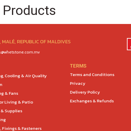
 Products
 MALÉ, REPUBLIC OF MALDIVES
es@whetstone.com.mv
TERMS
Terms and Conditions
g, Cooling & Air Quality
Privacy
en
Delivery Policy
ng & Fans
Exchanges & Refunds
r Living & Patio
 & Supplies
ing
, Fixings & Fasteners