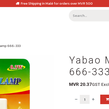
Free Shipping in Malé for orders over MVR 500
 Lamp 666-333
Yabao 
666-33
MVR
20.37
GST Exc