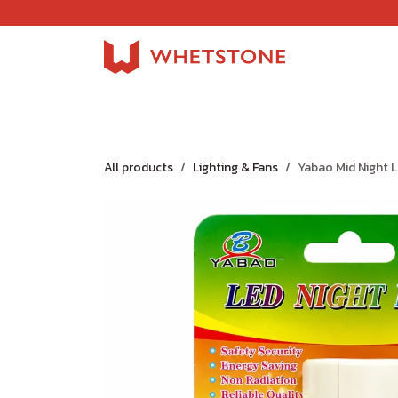
Skip to Content
Home
Shop
About Us
Careers
Jobs
All products
Lighting & Fans
Yabao Mid Night