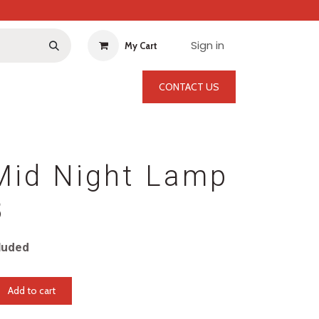
Sign in
My Cart
CONTACT US
Mid Night Lamp
3
luded
Add to cart