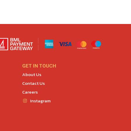
GET IN TOUCH
About Us
Contact Us
Careers
Instagram