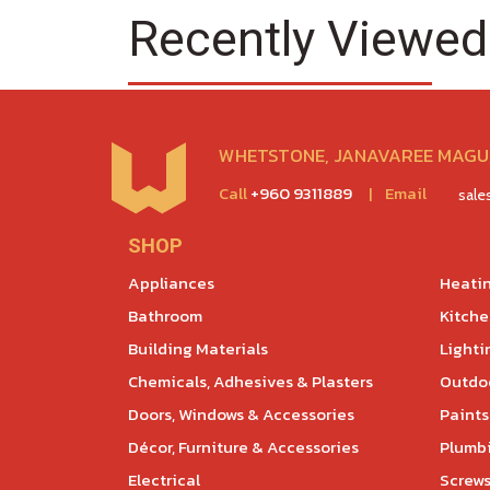
Recently Viewed
WHETSTONE, JANAVAREE MAGU,
Call
+960 9311889
|
Email
sal
SHOP
Appliances
Heatin
Bathroom
Kitch
Building Materials
Lighti
Chemicals, Adhesives & Plasters
Outdoo
Doors, Windows & Accessories
Paints
Décor, Furniture & Accessories
Plumb
Electrical
Screws