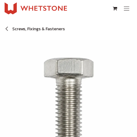
Skip to Content
Screws, Fixings & Fasteners