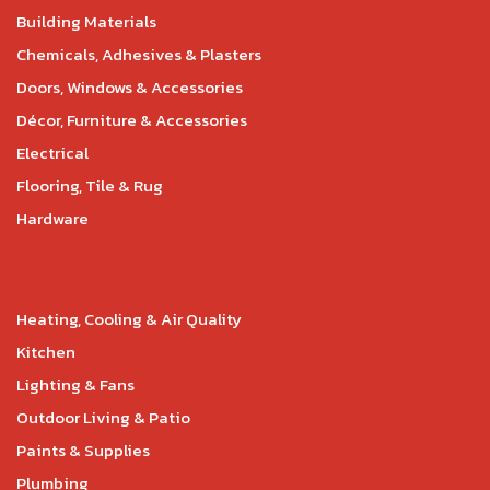
Building Materials
Chemicals, Adhesives & Plasters
Doors, Windows & Accessories
Décor, Furniture & Accessories
Electrical
Flooring, Tile & Rug
Hardware
Heating, Cooling & Air Quality
Kitchen
Lighting & Fans
Outdoor Living & Patio
Paints & Supplies
Plumbing