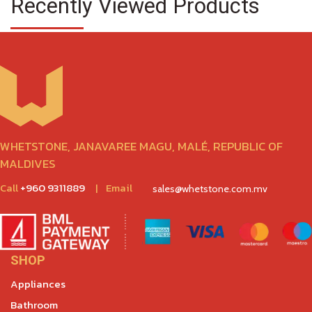
Recently Viewed Products
WHETSTONE, JANAVAREE MAGU, MALÉ, REPUBLIC OF
MALDIVES
Call
+960 9311889
|
Email
sales@whetstone.com.mv
SHOP
Appliances
Bathroom