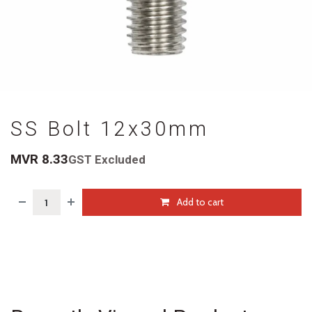
SS Bolt 12x30mm
MVR
8.33
GST Excluded
Add to cart