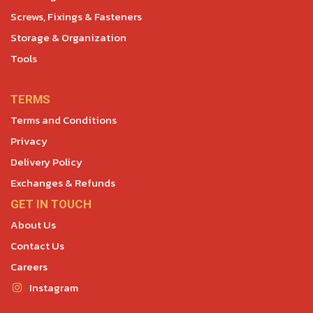
Screws, Fixings & Fasteners
Storage & Organization
Tools
TERMS
Terms and Conditions
Privacy
Delivery Policy
Exchanges & Refunds
GET IN TOUCH
About Us
Contact Us
Careers
Instagram